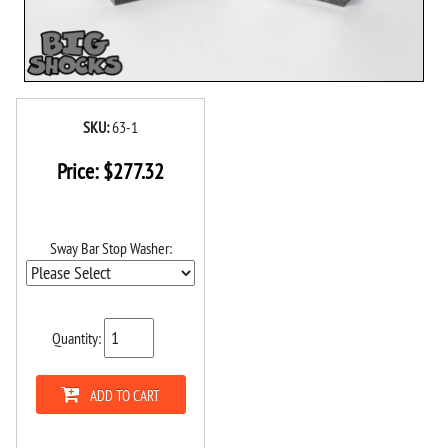
SKU:
63-1
Price:
$
277.32
Sway Bar Stop Washer:
Quantity:
ADD TO CART