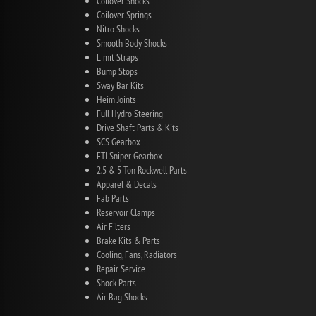
Coilover Shocks
Coilover Springs
Nitro Shocks
Smooth Body Shocks
Limit Straps
Bump Stops
Sway Bar Kits
Heim Joints
Full Hydro Steering
Drive Shaft Parts & Kits
SCS Gearbox
FTI Sniper Gearbox
2.5 & 5 Ton Rockwell Parts
Apparel & Decals
Fab Parts
Reservoir Clamps
Air Filters
Brake Kits & Parts
Cooling, Fans, Radiators
Repair Service
Shock Parts
Air Bag Shocks