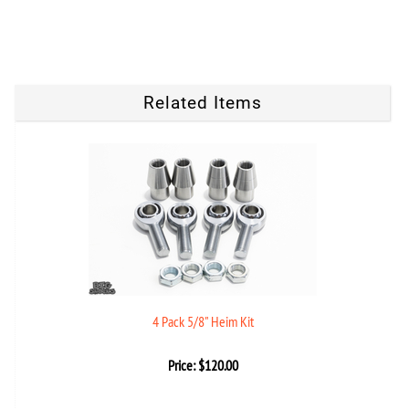
Related Items
4 Pack 5/8" Heim Kit
Price:
$
120.00