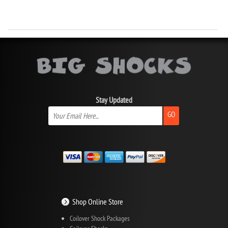
Stay Updated
GO
Shop Online Store
Coilover Shock Packages