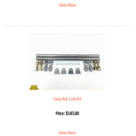
View More
Sway Bar Link Kit
Price:
$
185.00
View More