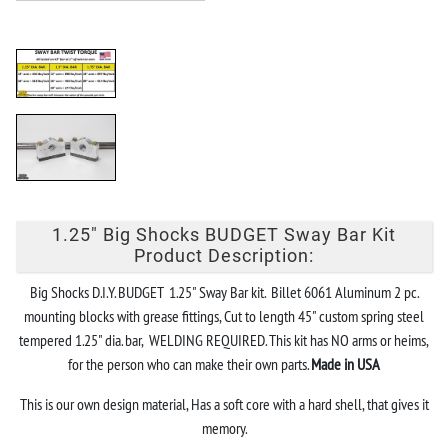
1.25" Big Shocks BUDGET Sway Bar Kit
Product Description:
Big Shocks D.I.Y. BUDGET 1.25" Sway Bar kit. Billet 6061 Aluminum 2 pc.
mounting blocks with grease fittings, Cut to length 45" custom spring steel
tempered 1.25" dia. bar, WELDING REQUIRED. This kit has NO arms or heims,
for the person who can make their own parts.
Made in USA
This is our own design material, Has a soft core with a hard shell, that gives it
memory.