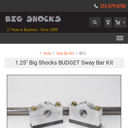
231-679-0760
0
17 Years in Business - Since 2009
Home
Sway Bar Kits
63-1
1.25" Big Shocks BUDGET Sway Bar Kit