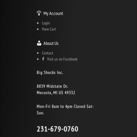
My Account
Login
View Cart
About Us
Contact
Visit us on Facebook
Big Shocks Inc.
8839 Midstate Dr.
Mecosta, MI US 49332
Mon-Fri 8am to 4pm Closed Sat-
Sun.
231-679-0760