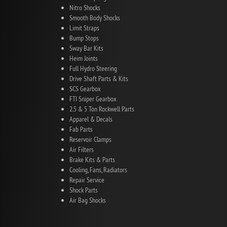
Nitro Shocks
Smooth Body Shocks
Limit Straps
Bump Stops
Sway Bar Kits
Heim Joints
Full Hydro Steering
Drive Shaft Parts & Kits
SCS Gearbox
FTI Sniper Gearbox
2.5 & 5 Ton Rockwell Parts
Apparel & Decals
Fab Parts
Reservoir Clamps
Air Filters
Brake Kits & Parts
Cooling, Fans, Radiators
Repair Service
Shock Parts
Air Bag Shocks