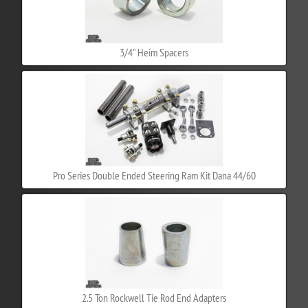
3/4" Heim Spacers
Pro Series Double Ended Steering Ram Kit Dana 44/60
2.5 Ton Rockwell Tie Rod End Adapters