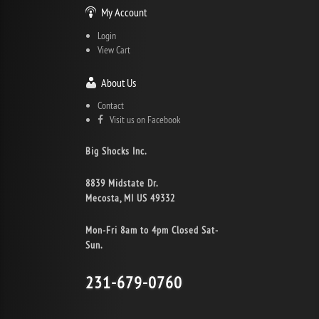
My Account
Login
View Cart
About Us
Contact
Visit us on Facebook
Big Shocks Inc.
8839 Midstate Dr.
Mecosta, MI US 49332
Mon-Fri 8am to 4pm Closed Sat-
Sun.
231-679-0760