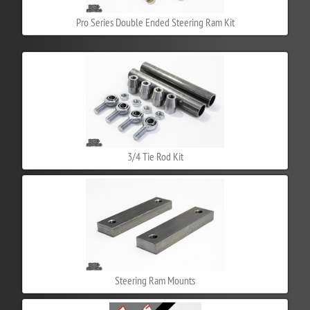
Pro Series Double Ended Steering Ram Kit
3/4 Tie Rod Kit
Steering Ram Mounts