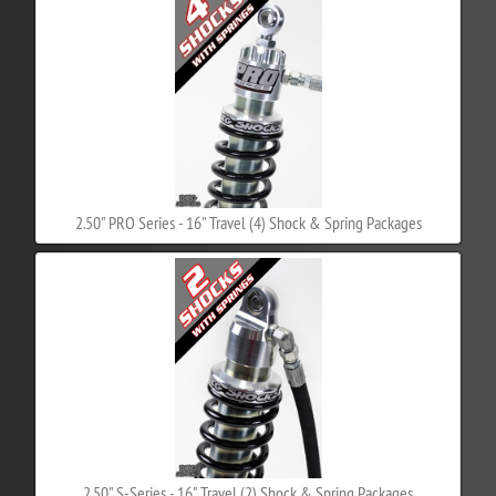
2.50" PRO Series - 16" Travel (4) Shock & Spring Packages
2.50" S-Series - 16" Travel (2) Shock & Spring Packages