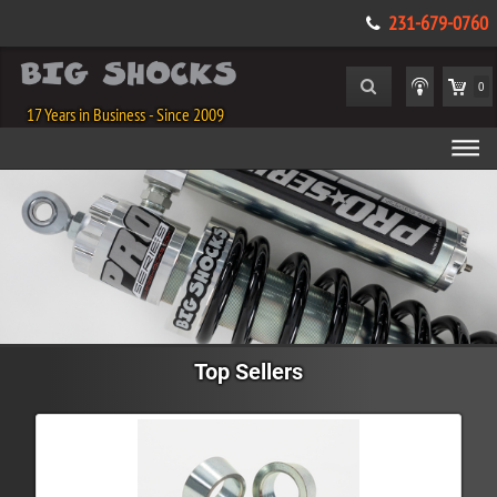
231-679-0760
0
17 Years in Business - Since 2009
Top Sellers