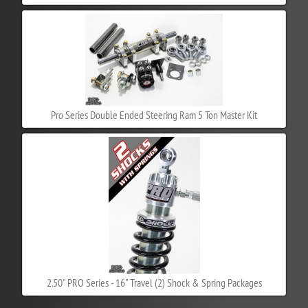
Pro Series Double Ended Steering Ram 5 Ton Master Kit
2.50" PRO Series - 16" Travel (2) Shock & Spring Packages