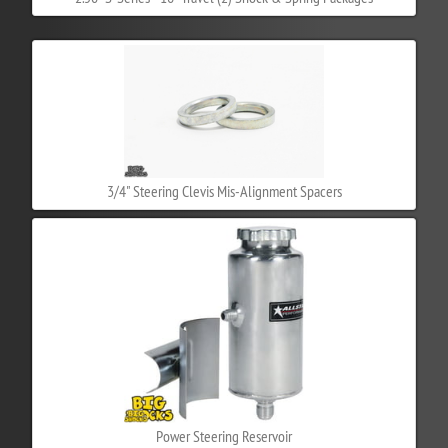
3/4" Steering Clevis Mis-Alignment Spacers
Power Steering Reservoir