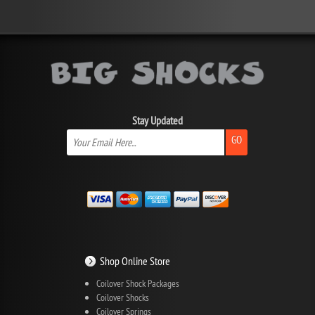
Stay Updated
GO
Shop Online Store
Coilover Shock Packages
Coilover Shocks
Coilover Springs