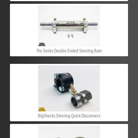
Pro Series Double Ended Steering Ram
BigShocks Steering Quick Disconnect