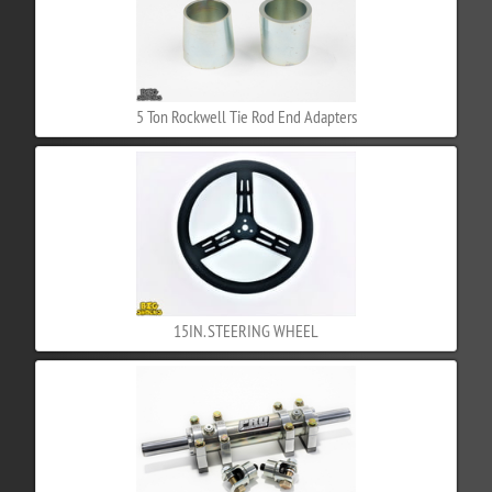
5 Ton Rockwell Tie Rod End Adapters
15IN. STEERING WHEEL