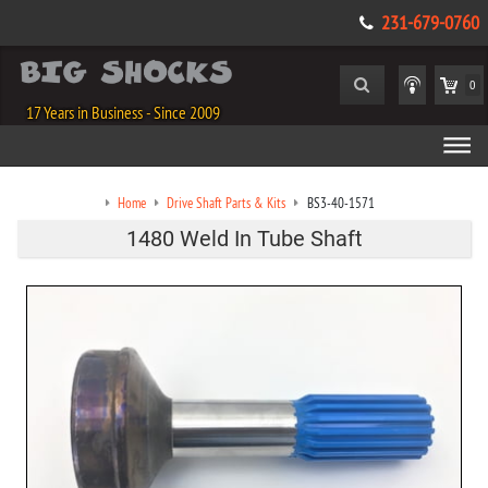
231-679-0760
0
17 Years in Business - Since 2009
Home
Drive Shaft Parts & Kits
BS3-40-1571
1480 Weld In Tube Shaft