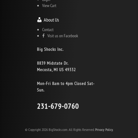
View Cart
About Us
Contact
Visit us on Facebook
Big Shocks Inc.
8839 Midstate Dr.
Mecosta, MI US 49332
Mon-Fri 8am to 4pm Closed Sat-
Sun.
231-679-0760
© Copyright 2026 BigShocks.com. All Rights Reserved.
Privacy Policy.