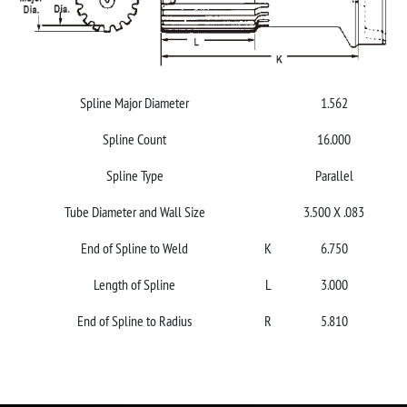
Spline Major Diameter
1.562
Spline Count
16.000
Spline Type
Parallel
Tube Diameter and Wall Size
3.500 X .083
End of Spline to Weld
K
6.750
Length of Spline
L
3.000
End of Spline to Radius
R
5.810