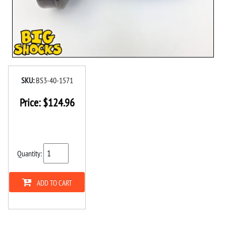
SKU:
BS3-40-1571
Price:
$
124.96
Quantity:
ADD TO CART