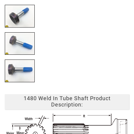
1480 Weld In Tube Shaft Product
Description: