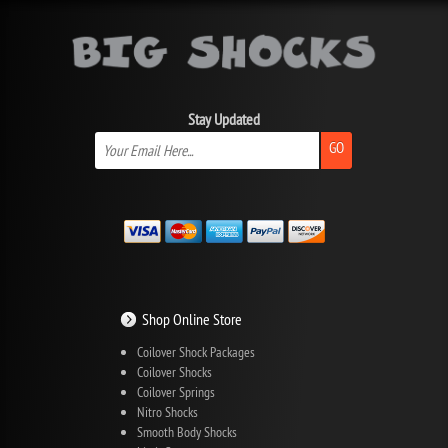
Stay Updated
GO
Shop Online Store
Coilover Shock Packages
Coilover Shocks
Coilover Springs
Nitro Shocks
Smooth Body Shocks