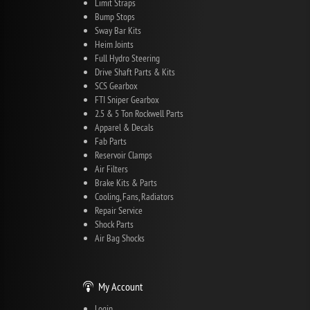
Limit Straps
Bump Stops
Sway Bar Kits
Heim Joints
Full Hydro Steering
Drive Shaft Parts & Kits
SCS Gearbox
FTI Sniper Gearbox
2.5 & 5 Ton Rockwell Parts
Apparel & Decals
Fab Parts
Reservoir Clamps
Air Filters
Brake Kits & Parts
Cooling, Fans, Radiators
Repair Service
Shock Parts
Air Bag Shocks
My Account
Login