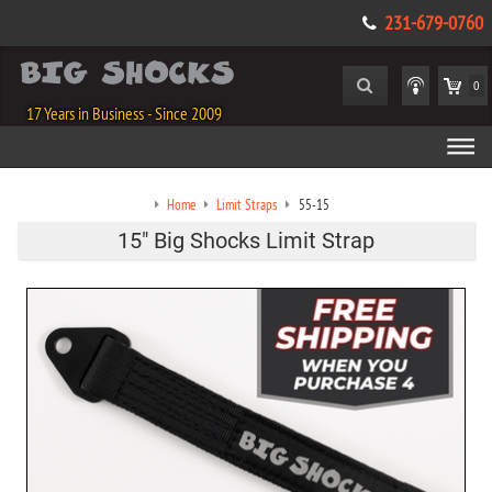
231-679-0760
0
17 Years in Business - Since 2009
Home
Limit Straps
55-15
15" Big Shocks Limit Strap