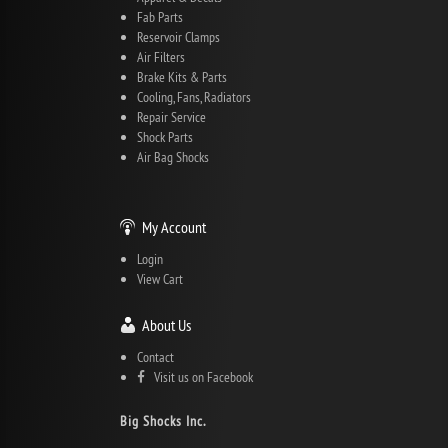
Fab Parts
Reservoir Clamps
Air Filters
Brake Kits & Parts
Cooling, Fans, Radiators
Repair Service
Shock Parts
Air Bag Shocks
My Account
Login
View Cart
About Us
Contact
Visit us on Facebook
Big Shocks Inc.