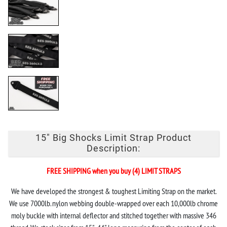
15" Big Shocks Limit Strap Product
Description:
FREE SHIPPING when you buy (4) LIMIT STRAPS
We have developed the strongest & toughest Limiting Strap on the market.
We use 7000lb. nylon webbing double-wrapped over each 10,000lb chrome
moly buckle with internal deflector and stitched together with massive 346