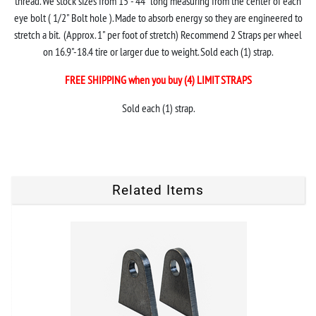
thread. We stock sizes from 15"- 44" long measuring from the center of each
eye bolt ( 1/2" Bolt hole ). Made to absorb energy so they are engineered to
stretch a bit. (Approx. 1" per foot of stretch) Recommend 2 Straps per wheel
on 16.9"-18.4 tire or larger due to weight. Sold each (1) strap.
FREE SHIPPING when you buy (4) LIMIT STRAPS
Sold each (1) strap.
Related Items