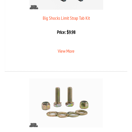
Big Shocks Limit Strap Tab Kit
Price:
$
9.98
View More