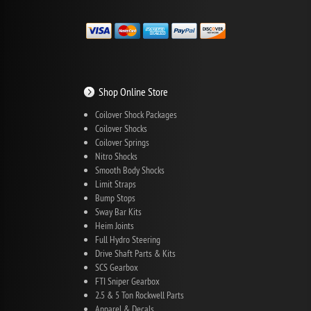
Shop Online Store
Coilover Shock Packages
Coilover Shocks
Coilover Springs
Nitro Shocks
Smooth Body Shocks
Limit Straps
Bump Stops
Sway Bar Kits
Heim Joints
Full Hydro Steering
Drive Shaft Parts & Kits
SCS Gearbox
FTI Sniper Gearbox
2.5 & 5 Ton Rockwell Parts
Apparel & Decals