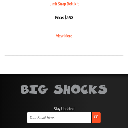
Limit Strap Bolt Kit
Price:
$
5.98
View More
Stay Updated
GO