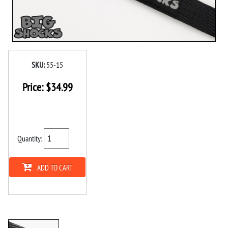
SKU:
55-15
Price:
$
34.99
Quantity:
ADD TO CART