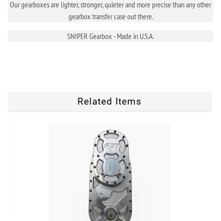
Our gearboxes are lighter, stronger, quieter and more precise than any other
gearbox transfer case out there.
SNIPER Gearbox - Made in U.S.A.
Related Items