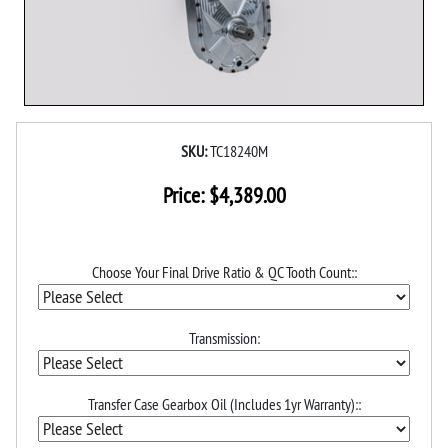
SKU:
TC18240M
Price:
$
4,389.00
Choose Your Final Drive Ratio & QC Tooth Count::
Transmission:
Transfer Case Gearbox Oil (Includes 1yr Warranty)::