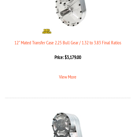
12" Mated Transfer Case 2.25 Bull Gear / 1.32 to 3.83 Final Ratios
Price:
$
3,179.00
View More