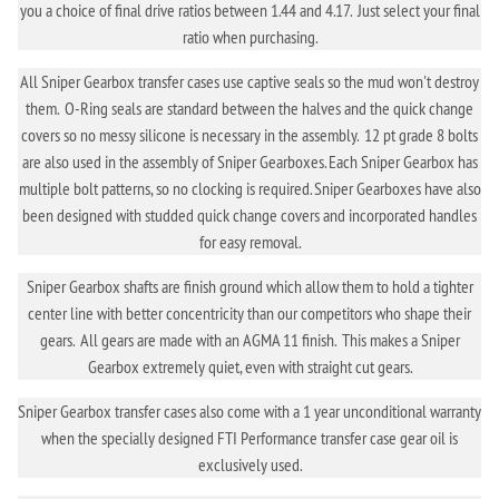
you a choice of final drive ratios between 1.44 and 4.17. Just select your final
ratio when purchasing.
All Sniper Gearbox transfer cases use captive seals so the mud won't destroy
them. O-Ring seals are standard between the halves and the quick change
covers so no messy silicone is necessary in the assembly. 12 pt grade 8 bolts
are also used in the assembly of Sniper Gearboxes. Each Sniper Gearbox has
multiple bolt patterns, so no clocking is required. Sniper Gearboxes have also
been designed with studded quick change covers and incorporated handles
for easy removal.
Sniper Gearbox shafts are finish ground which allow them to hold a tighter
center line with better concentricity than our competitors who shape their
gears. All gears are made with an AGMA 11 finish. This makes a Sniper
Gearbox extremely quiet, even with straight cut gears.
Sniper Gearbox transfer cases also come with a 1 year unconditional warranty
when the specially designed FTI Performance transfer case gear oil is
exclusively used.