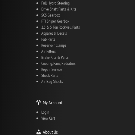
Full Hydro Steering
Drive Shaft Parts & Kits
SCS Gearbox
FTI Sniper Gearbox
2.5 & 5 Ton Rockwell Parts
Apparel & Decals
Fab Parts
Reservoir Clamps
Air Filters
Brake Kits & Parts
Cooling, Fans, Radiators
Repair Service
Shock Parts
Air Bag Shocks
My Account
Login
View Cart
About Us