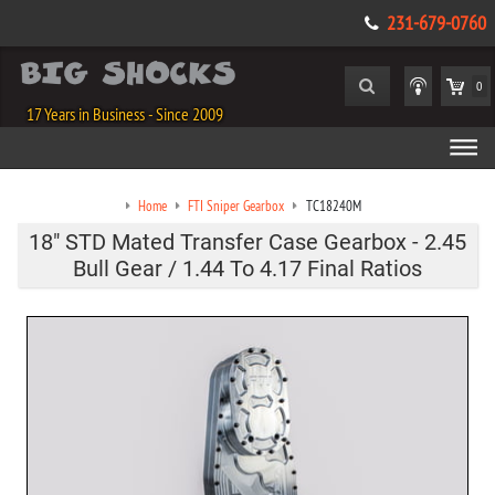
231-679-0760
0
17 Years in Business - Since 2009
Home
FTI Sniper Gearbox
TC18240M
18" STD Mated Transfer Case Gearbox - 2.45
Bull Gear / 1.44 To 4.17 Final Ratios