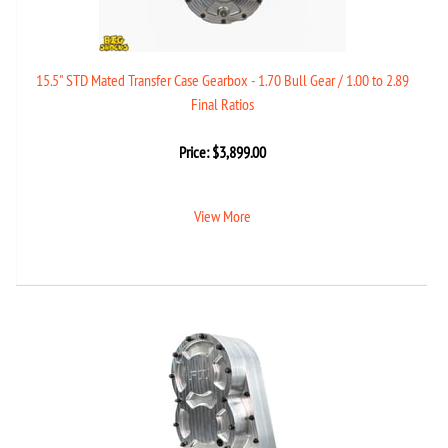
15.5" STD Mated Transfer Case Gearbox - 1.70 Bull Gear / 1.00 to 2.89
Final Ratios
Price:
$
3,899.00
View More