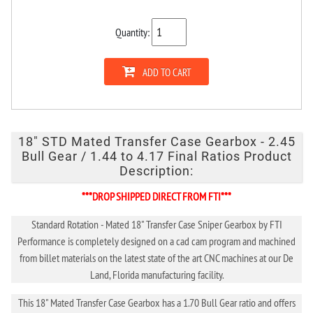
Quantity:
ADD TO CART
18" STD Mated Transfer Case Gearbox - 2.45
Bull Gear / 1.44 to 4.17 Final Ratios Product
Description:
***DROP SHIPPED DIRECT FROM FTI***
Standard Rotation - Mated 18" Transfer Case Sniper Gearbox by FTI
Performance is completely designed on a cad cam program and machined
from billet materials on the latest state of the art CNC machines at our De
Land, Florida manufacturing facility.
This 18" Mated Transfer Case Gearbox has a 1.70 Bull Gear ratio and offers