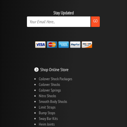
Stay Updated
GO
Shop Online Store
Coilover Shock Packages
Coilover Shocks
Coilover Springs
Nitro Shocks
Smooth Body Shocks
Limit Straps
Bump Stops
Sway Bar Kits
Heim Joints