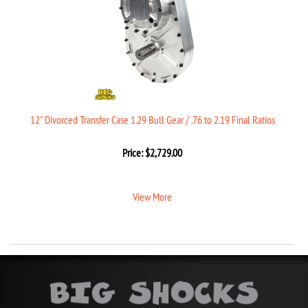
12" Divorced Transfer Case 1.29 Bull Gear / .76 to 2.19 Final Ratios
Price:
$
2,729.00
View More