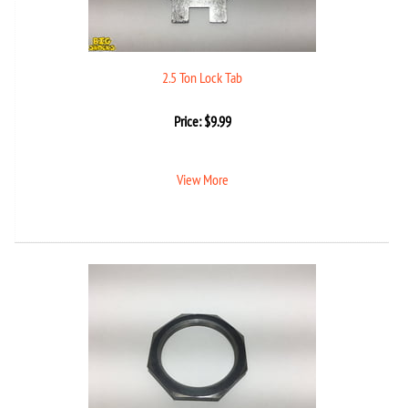
2.5 Ton Lock Tab
Price:
$
9.99
View More