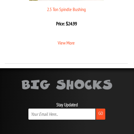
2.5 Ton Spindle Bushing
Price:
$
24.99
View More
Stay Updated
GO