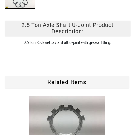
2.5 Ton Axle Shaft U-Joint Product
Description:
2.5 Ton Rockwell axle shaft u-joint with grease fitting.
Related Items