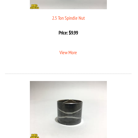
2.5 Ton Spindle Nut
Price:
$
9.99
View More