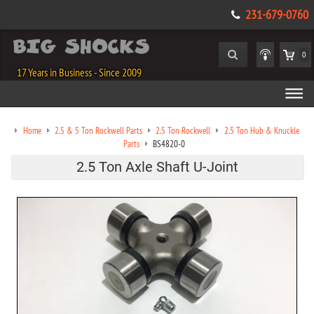
231-679-0760
0
17 Years in Business - Since 2009
Home
2.5 & 5 Ton Rockwell Parts
2.5 Ton Rockwell
2.5 Ton Hub & Knuckle
Parts
BS4820-0
2.5 Ton Axle Shaft U-Joint