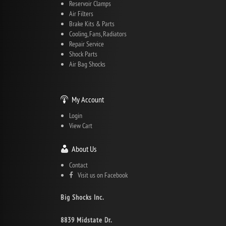
Reservoir Clamps
Air Filters
Brake Kits & Parts
Cooling, Fans, Radiators
Repair Service
Shock Parts
Air Bag Shocks
My Account
Login
View Cart
About Us
Contact
Visit us on Facebook
Big Shocks Inc.
8839 Midstate Dr.