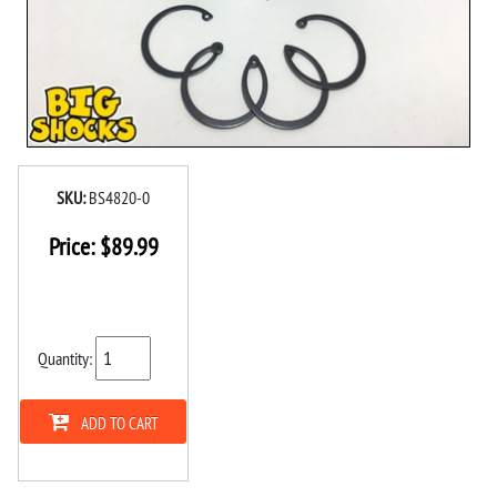
SKU:
BS4820-0
Price:
$
89.99
Quantity:
ADD TO CART