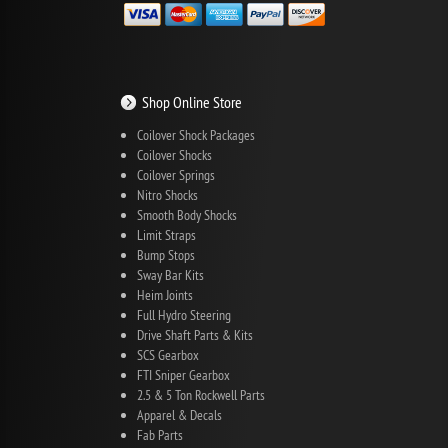
Shop Online Store
Coilover Shock Packages
Coilover Shocks
Coilover Springs
Nitro Shocks
Smooth Body Shocks
Limit Straps
Bump Stops
Sway Bar Kits
Heim Joints
Full Hydro Steering
Drive Shaft Parts & Kits
SCS Gearbox
FTI Sniper Gearbox
2.5 & 5 Ton Rockwell Parts
Apparel & Decals
Fab Parts