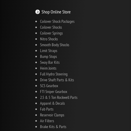
Shop Online Store
Coilover Shock Packages
Coilover Shocks
Coilover Springs
Nitro Shocks
Smooth Body Shocks
Limit Straps
Bump Stops
Sway Bar Kits
Heim Joints
Full Hydro Steering
Drive Shaft Parts & Kits
SCS Gearbox
FTI Sniper Gearbox
2.5 & 5 Ton Rockwell Parts
Apparel & Decals
Fab Parts
Reservoir Clamps
Air Filters
Brake Kits & Parts