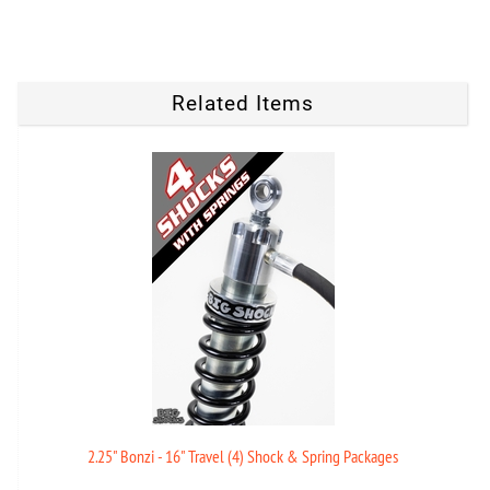
Related Items
2.25" Bonzi - 16" Travel (4) Shock & Spring Packages