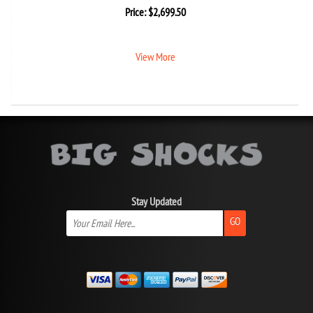
Price:
$
2,699.50
View More
Stay Updated
GO