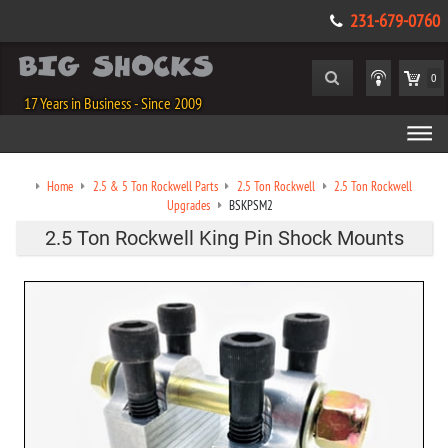
231-679-0760
0
17 Years in Business - Since 2009
Home
2.5 & 5 Ton Rockwell Parts
2.5 Ton Rockwell
2.5 Ton Rockwell
Upgrades
BSKPSM2
2.5 Ton Rockwell King Pin Shock Mounts