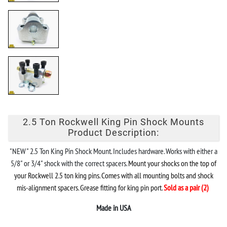
2.5 Ton Rockwell King Pin Shock Mounts
Product Description:
"NEW" 2.5 Ton King Pin Shock Mount. Includes hardware. Works with either a
5/8" or 3/4" shock with the correct spacers.
Mount your shocks on the top of
your Rockwell 2.5 ton king pins. Comes with all mounting bolts and shock
mis-alignment spacers. Grease fitting for king pin port.
Sold as a pair (2)
Made in USA