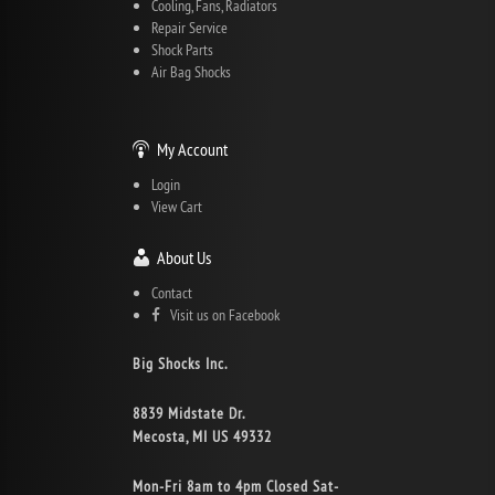
Cooling, Fans, Radiators
Repair Service
Shock Parts
Air Bag Shocks
My Account
Login
View Cart
About Us
Contact
Visit us on Facebook
Big Shocks Inc.
8839 Midstate Dr.
Mecosta, MI US 49332
Mon-Fri 8am to 4pm Closed Sat-