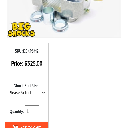
SKU:
BSKPSM2
Price:
$
325.00
Shock Bolt Size:
Quantity:
ADD TO CART