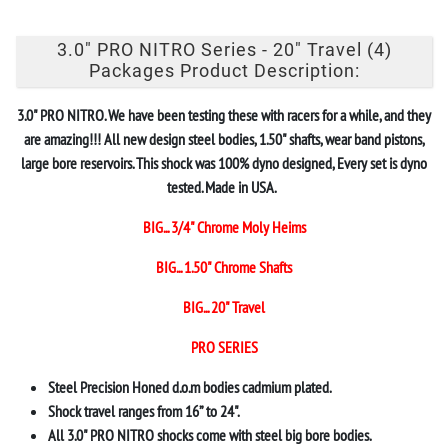
3.0" PRO NITRO Series - 20" Travel (4)
Packages Product Description:
3.0" PRO NITRO. We have been testing these with racers for a while, and they
are amazing!!! All new design steel bodies, 1.50" shafts, wear band pistons,
large bore reservoirs. This shock was 100% dyno designed, Every set is dyno
tested. Made in USA.
BIG... 3/4" Chrome Moly Heims
BIG... 1.50" Chrome Shafts
BIG... 20" Travel
PRO SERIES
Steel Precision Honed d.o.m bodies cadmium plated.
Shock travel ranges from 16” to 24".
All 3.0" PRO NITRO shocks come with steel big bore bodies.