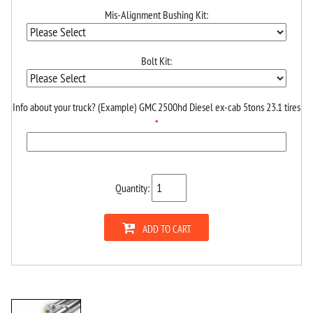
Mis-Alignment Bushing Kit:
Bolt Kit:
Info about your truck? (Example) GMC 2500hd Diesel ex-cab 5tons 23.1 tires
*
Quantity:
ADD TO CART