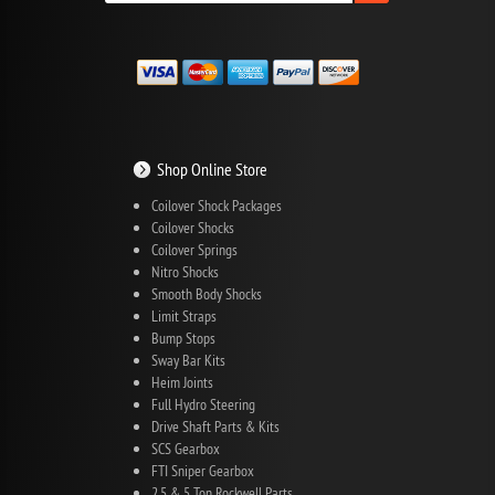
Shop Online Store
Coilover Shock Packages
Coilover Shocks
Coilover Springs
Nitro Shocks
Smooth Body Shocks
Limit Straps
Bump Stops
Sway Bar Kits
Heim Joints
Full Hydro Steering
Drive Shaft Parts & Kits
SCS Gearbox
FTI Sniper Gearbox
2.5 & 5 Ton Rockwell Parts