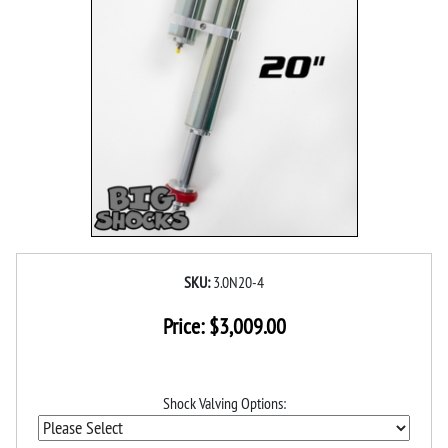
SKU:
3.0N20-4
Price:
$
3,009.00
Shock Valving Options: