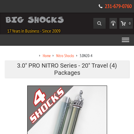
231-679-0760
0
17 Years in Business - Since 2009
Home
Nitro Shocks
3.0N20-4
3.0" PRO NITRO Series - 20" Travel (4)
Packages