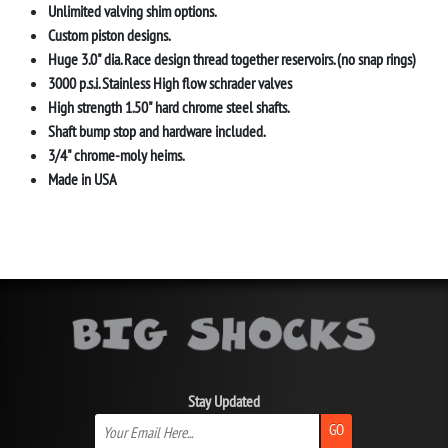
Unlimited valving shim options.
Custom piston designs.
Huge 3.0" dia. Race design thread together reservoirs. (no snap rings)
3000 p.s.i. Stainless High flow schrader valves
High strength 1.50" hard chrome steel shafts.
Shaft bump stop and hardware included.
3/4" chrome-moly heims.
Made in USA
Stay Updated
GO