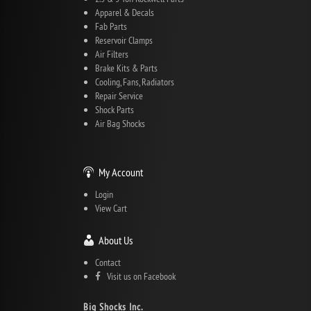
Apparel & Decals
Fab Parts
Reservoir Clamps
Air Filters
Brake Kits & Parts
Cooling, Fans, Radiators
Repair Service
Shock Parts
Air Bag Shocks
My Account
Login
View Cart
About Us
Contact
Visit us on Facebook
Big Shocks Inc.