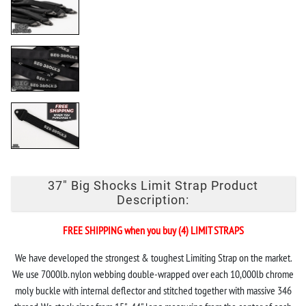
37" Big Shocks Limit Strap Product
Description:
FREE SHIPPING when you buy (4) LIMIT STRAPS
We have developed the strongest & toughest Limiting Strap on the market.
We use 7000lb. nylon webbing double-wrapped over each 10,000lb chrome
moly buckle with internal deflector and stitched together with massive 346