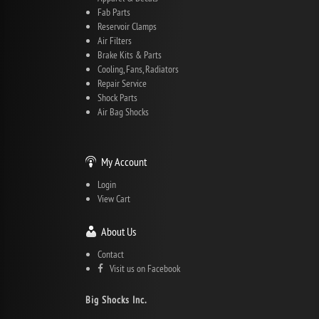
Fab Parts
Reservoir Clamps
Air Filters
Brake Kits & Parts
Cooling, Fans, Radiators
Repair Service
Shock Parts
Air Bag Shocks
My Account
Login
View Cart
About Us
Contact
Visit us on Facebook
Big Shocks Inc.