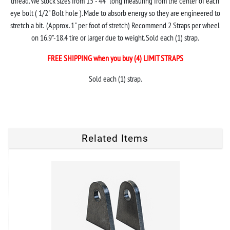
thread. We stock sizes from 15"- 44" long measuring from the center of each
eye bolt ( 1/2" Bolt hole ). Made to absorb energy so they are engineered to
stretch a bit. (Approx. 1" per foot of stretch) Recommend 2 Straps per wheel
on 16.9"-18.4 tire or larger due to weight. Sold each (1) strap.
FREE SHIPPING when you buy (4) LIMIT STRAPS
Sold each (1) strap.
Related Items