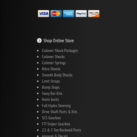
Shop Online Store
Coilover Shock Packages
Coilover Shocks
Coilover Springs
Nitro Shocks
Smooth Body Shocks
Limit Straps
Bump Stops
Sway Bar Kits
Heim Joints
Full Hydro Steering
Drive Shaft Parts & Kits
SCS Gearbox
FTI Sniper Gearbox
2.5 & 5 Ton Rockwell Parts
Apparel & Decals