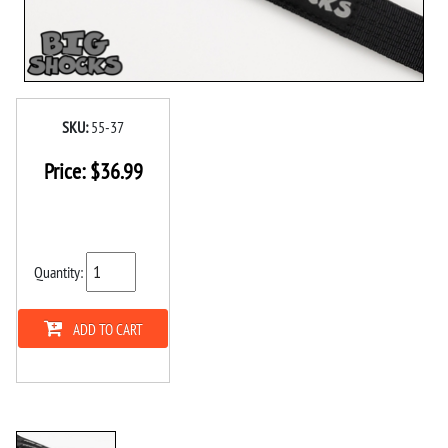
SKU:
55-37
Price:
$
36.99
Quantity:
ADD TO CART