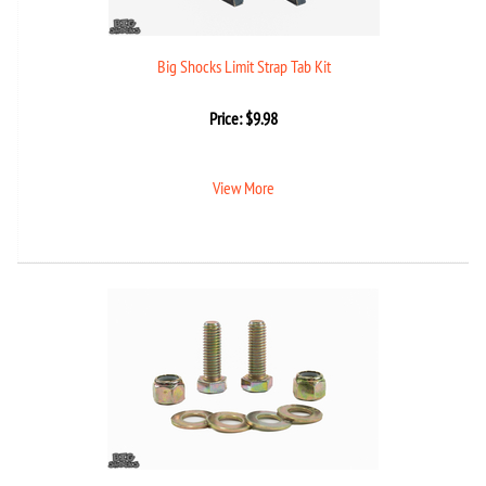
Big Shocks Limit Strap Tab Kit
Price:
$
9.98
View More