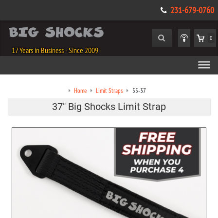
231-679-0760
0
17 Years in Business - Since 2009
Home
Limit Straps
55-37
37" Big Shocks Limit Strap