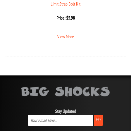
Limit Strap Bolt Kit
Price:
$
5.98
View More
Stay Updated
GO