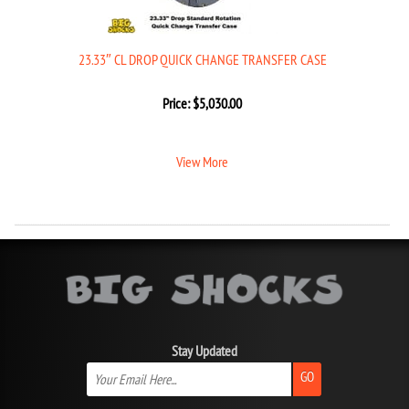
23.33″ CL DROP QUICK CHANGE TRANSFER CASE
Price:
$
5,030.00
View More
Stay Updated
GO