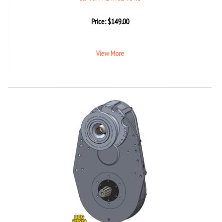
Price:
$
149.00
View More