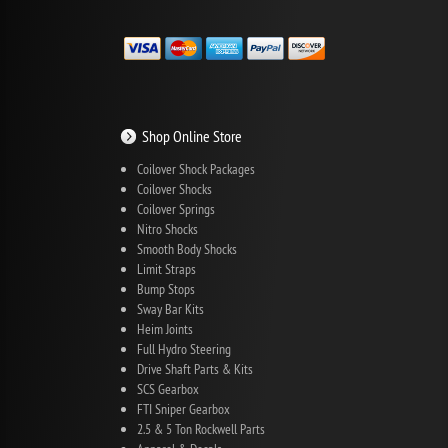
Shop Online Store
Coilover Shock Packages
Coilover Shocks
Coilover Springs
Nitro Shocks
Smooth Body Shocks
Limit Straps
Bump Stops
Sway Bar Kits
Heim Joints
Full Hydro Steering
Drive Shaft Parts & Kits
SCS Gearbox
FTI Sniper Gearbox
2.5 & 5 Ton Rockwell Parts