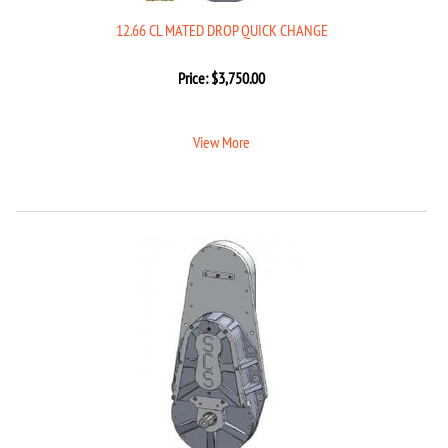
12.66 CL MATED DROP QUICK CHANGE
Price:
$
3,750.00
View More