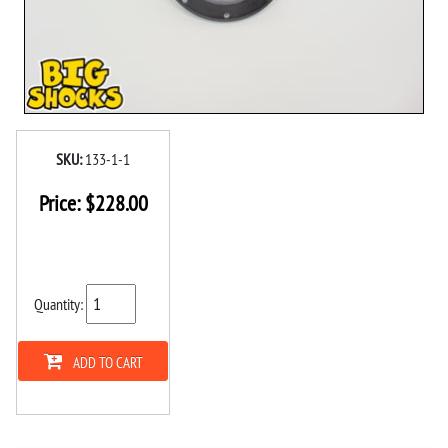
SKU:
133-1-1
Price:
$
228.00
Quantity:
ADD TO CART