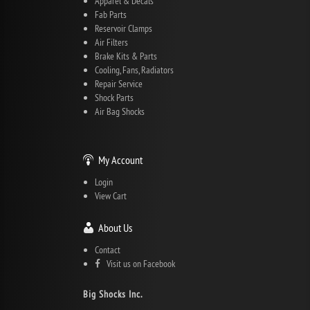
Apparel & Decals
Fab Parts
Reservoir Clamps
Air Filters
Brake Kits & Parts
Cooling, Fans, Radiators
Repair Service
Shock Parts
Air Bag Shocks
My Account
Login
View Cart
About Us
Contact
Visit us on Facebook
Big Shocks Inc.