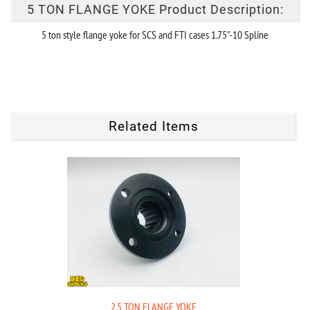
5 TON FLANGE YOKE Product Description:
5 ton style flange yoke for SCS and FTI cases 1.75"-10 Spline
Related Items
2.5 TON FLANGE YOKE