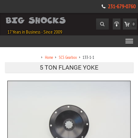
231-679-0760
0
17 Years in Business - Since 2009
Home
SCS Gearbox
133-1-1
5 TON FLANGE YOKE