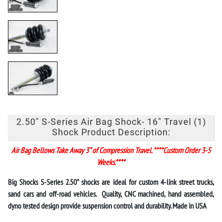
2.50" S-Series Air Bag Shock- 16" Travel (1)
Shock Product Description:
Air Bag Bellows Take Away 3" of Compression Travel. ****Custom Order 3-5
Weeks.****
Big Shocks
S-Series 2.50” shocks
are ideal for custom 4-link street trucks,
sand cars and off-road vehicles. Quality, CNC machined, hand assembled,
dyno tested design provide suspension control and durability. Made in USA