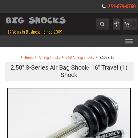
231-679-0760
0
17 Years in Business - Since 2009
Home
Air Bag Shocks
2.50 Air Bag Shocks
2.50SB-16
2.50" S-Series Air Bag Shock- 16" Travel (1)
Shock