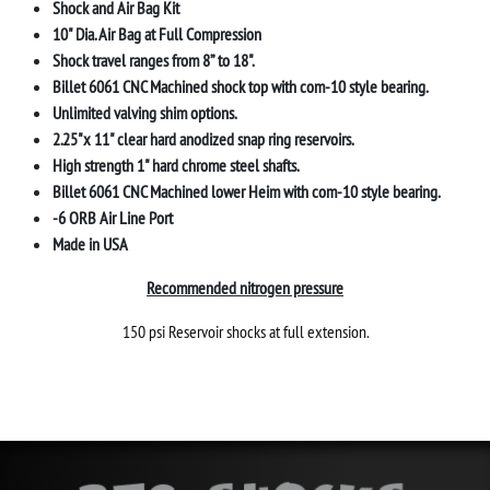
Shock and Air Bag Kit
10" Dia. Air Bag at Full Compression
Shock travel ranges from 8” to 18".
Billet 6061 CNC Machined shock top with com-10 style bearing.
Unlimited valving shim options.
2.25"x 11" clear hard anodized snap ring reservoirs.
High strength 1" hard chrome steel shafts.
Billet 6061 CNC Machined lower Heim with com-10 style bearing
.
-6 ORB Air Line Port
Made in USA
Recommended nitrogen pressure
150 psi Reservoir shocks at full extension.