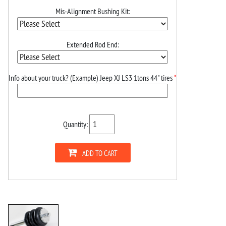
Mis-Alignment Bushing Kit:
Extended Rod End:
Info about your truck? (Example) Jeep XJ LS3 1tons 44" tires
*
Quantity:
ADD TO CART