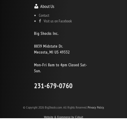
About Us
Contact
Visit us on Facebook
Big Shocks Inc.
8839 Midstate Dr.
Mecosta, MI US 49332
Mon-Fri 8am to 4pm Closed Sat-
Sun.
231-679-0760
© Copyright 2026 BigShocks.com. All Rights Reserved.
Privacy Policy.
Website & Ecommerce by Cirkuit