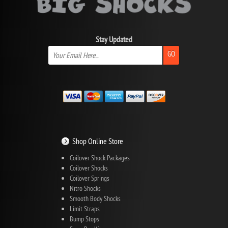
Stay Updated
GO
Shop Online Store
Coilover Shock Packages
Coilover Shocks
Coilover Springs
Nitro Shocks
Smooth Body Shocks
Limit Straps
Bump Stops