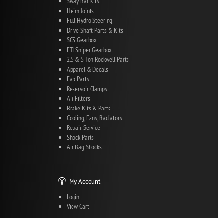
Sway Bar Kits
Heim Joints
Full Hydro Steering
Drive Shaft Parts & Kits
SCS Gearbox
FTI Sniper Gearbox
2.5 & 5 Ton Rockwell Parts
Apparel & Decals
Fab Parts
Reservoir Clamps
Air Filters
Brake Kits & Parts
Cooling, Fans, Radiators
Repair Service
Shock Parts
Air Bag Shocks
My Account
Login
View Cart