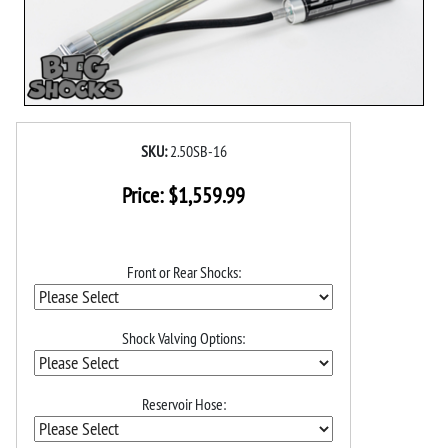
SKU:
2.50SB-16
Price:
$
1,559.99
Front or Rear Shocks:
Shock Valving Options:
Reservoir Hose: