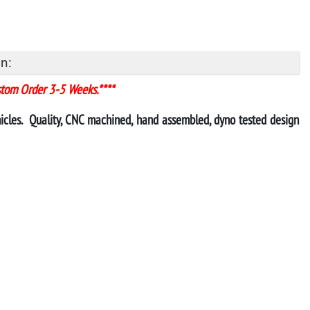
n:
stom Order 3-5 Weeks.****
ehicles. Quality, CNC machined, hand assembled, dyno tested design