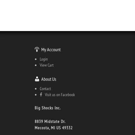
My Account
Login
View Cart
About Us
Contact
Visit us on Facebook
Big Shocks Inc.
8839 Midstate Dr.
Mecosta, MI US 49332