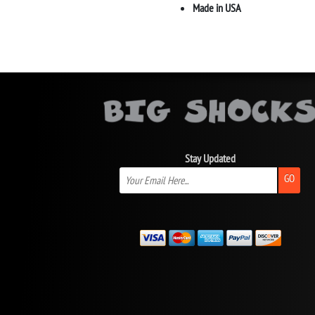
Made in USA
Stay Updated
GO