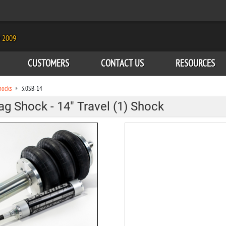
e 2009
CUSTOMERS
CONTACT US
RESOURCES
hocks
3.0SB-14
Bag Shock - 14" Travel (1) Shock