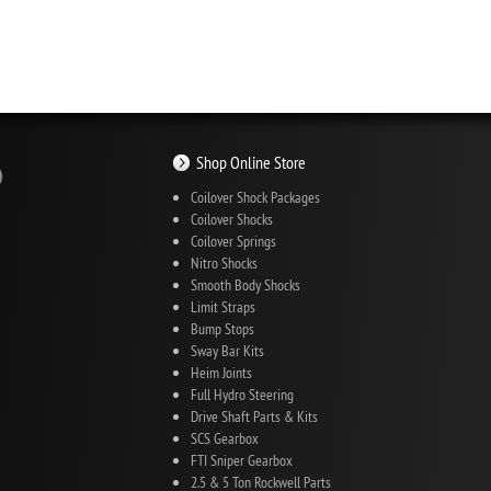
Shop Online Store
Coilover Shock Packages
Coilover Shocks
Coilover Springs
Nitro Shocks
Smooth Body Shocks
Limit Straps
Bump Stops
Sway Bar Kits
Heim Joints
Full Hydro Steering
Drive Shaft Parts & Kits
SCS Gearbox
FTI Sniper Gearbox
2.5 & 5 Ton Rockwell Parts