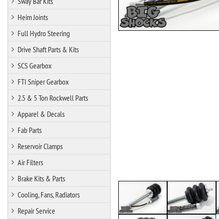
Sway Bar Kits
Heim Joints
Full Hydro Steering
Drive Shaft Parts & Kits
SCS Gearbox
FTI Sniper Gearbox
2.5 & 5 Ton Rockwell Parts
Apparel & Decals
Fab Parts
Reservoir Clamps
Air Filters
Brake Kits & Parts
Cooling, Fans, Radiators
Repair Service