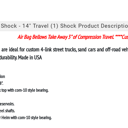
 Shock - 14" Travel (1) Shock Product Descriptio
Air Bag Bellows Take Away 3" of Compression Travel. ****Cu
are ideal for custom 4-link street trucks, sand cars and off-road v
durability. Made in USA
sion
".
 top with com-10 style bearing.
eservoirs.
el shafts.
 Heim with com-10 style bearing
.