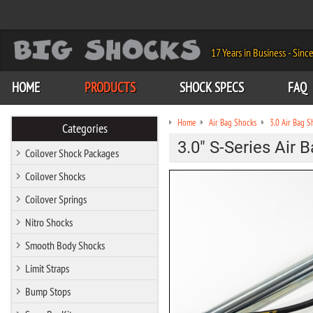
17 Years in Business - Sinc
HOME
PRODUCTS
SHOCK SPECS
FAQ
Home
Air Bag Shocks
3.0 Air Bag S
Categories
3.0" S-Series Air 
Coilover Shock Packages
Coilover Shocks
Coilover Springs
Nitro Shocks
Smooth Body Shocks
Limit Straps
Bump Stops