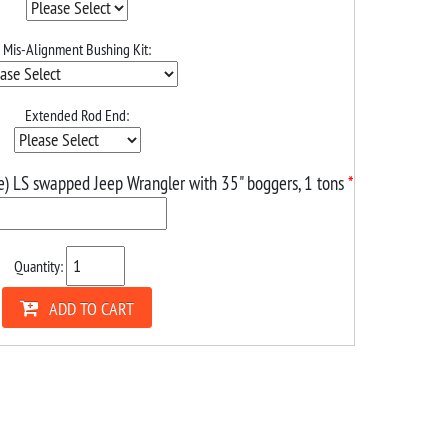
Mis-Alignment Bushing Kit:
Extended Rod End:
e) LS swapped Jeep Wrangler with 35" boggers, 1 tons
*
Quantity:
ADD TO CART