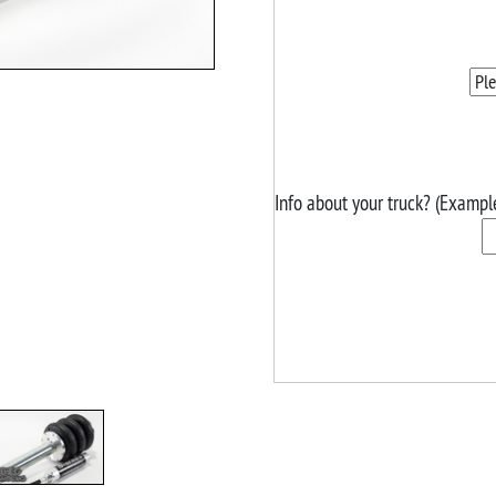
Info about your truck? (Exampl