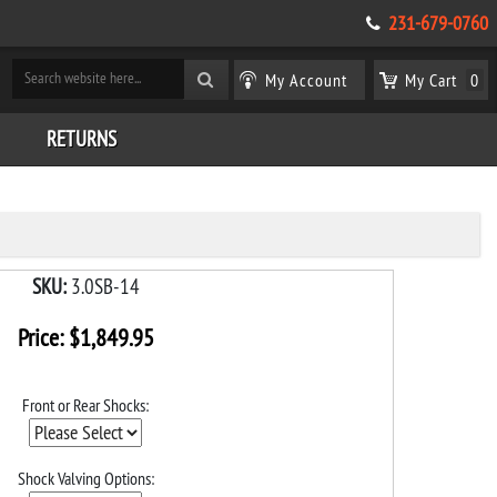
231-679-0760
My Account
My Cart
0
RETURNS
SKU:
3.0SB-14
Price:
$
1,849.95
Front or Rear Shocks:
Shock Valving Options: