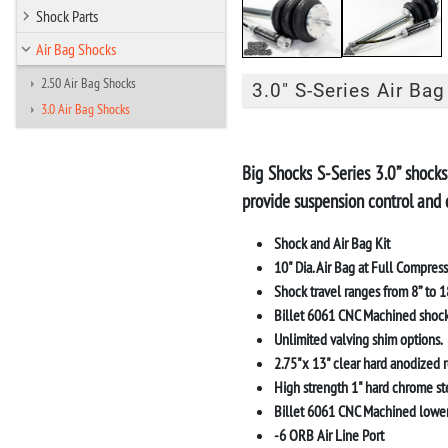
Shock Parts
Air Bag Shocks
2.50 Air Bag Shocks
3.0" S-Series Air Bag
3.0 Air Bag Shocks
Big Shocks
S-Series 3.0” shocks
provide suspension control and 
Shock and Air Bag Kit
10" Dia. Air Bag at Full Compres
Shock travel ranges from 8” to 18
Billet 6061 CNC Machined shock
Unlimited valving shim options.
2.75"x 13" clear hard anodized r
High strength 1" hard chrome ste
Billet 6061 CNC Machined lower
-6 ORB Air Line Port