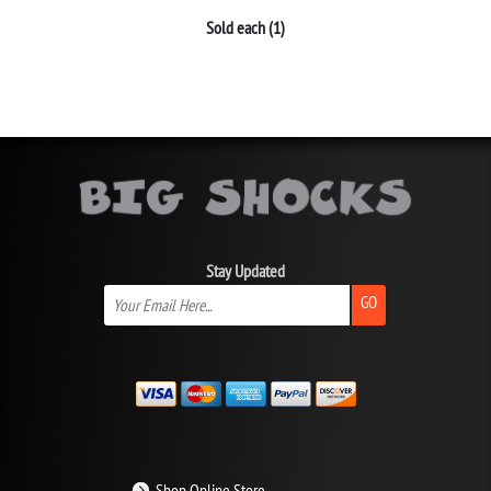
Sold each (1)
Stay Updated
GO
Shop Online Store