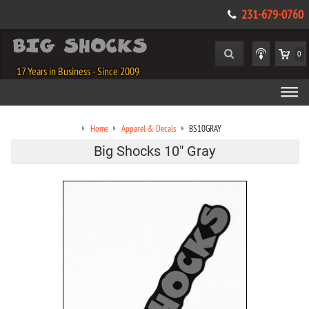
231-679-0760
0
17 Years in Business - Since 2009
Home
Apparel & Decals
BS10GRAY
Big Shocks 10" Gray