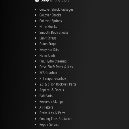
Coilover Shock Packages
Coilover Shocks
Coilover Springs
Nitro Shocks
Smooth Body Shocks
Limit Straps
Bump Stops
Sway Bar Kits
Heim Joints
Full Hydro Steering
Drive Shaft Parts & Kits
SCS Gearbox
FTI Sniper Gearbox
2.5 & 5 Ton Rockwell Parts
Apparel & Decals
Fab Parts
Reservoir Clamps
Air Filters
Brake Kits & Parts
Cooling, Fans, Radiators
Repair Service