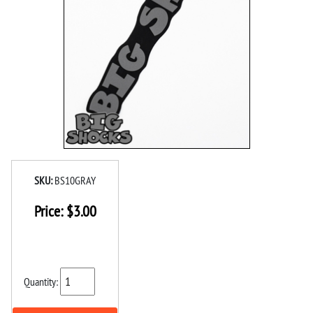
SKU:
BS10GRAY
Price:
$
3.00
Quantity: