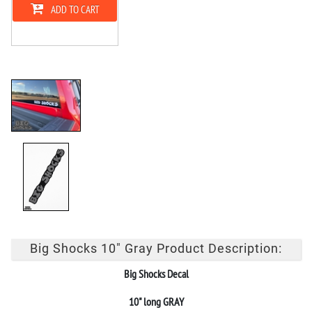
ADD TO CART
Big Shocks 10" Gray Product Description:
Big Shocks Decal
10" long GRAY