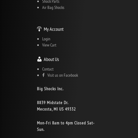
Shock Parts
Air Bag Shocks
My Account
Login
View Cart
About Us
Contact
Visit us on Facebook
Big Shocks Inc.
8839 Midstate Dr.
Mecosta, MI US 49332
Mon-Fri 8am to 4pm Closed Sat-
Sun.