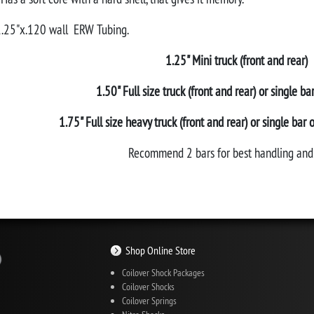
 1.25"x.120 wall ERW Tubing.
1.25" Mini truck (front and rear)
1.50" Full size truck (front and rear) or single ba
1.75" Full size heavy truck (front and rear) or single bar 
Recommend 2 bars for best handling and 
Shop Online Store
Coilover Shock Packages
Coilover Shocks
Coilover Springs