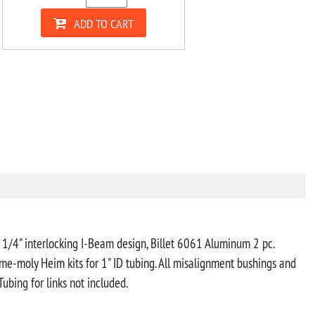
ADD TO CART
h 1/4" interlocking I-Beam design, Billet 6061 Aluminum 2 pc.
ome-moly Heim kits for 1" ID tubing. All misalignment bushings and
bing for links not included.