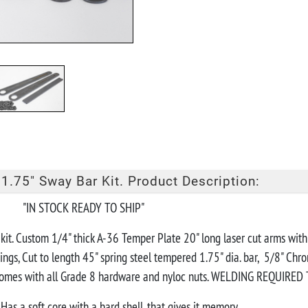
1.75" Sway Bar Kit. Product Description:
EADY TO SHIP"
r kit. Custom 1/4" thick A-36 Temper Plate 20" long laser cut arms wit
ings, Cut to length 45" spring steel tempered 1.75" dia. bar, 5/8" Chr
 Comes with all Grade 8 hardware and nyloc nuts. WELDING REQUIRED Tu
Has a soft core with a hard shell, that gives it memory.