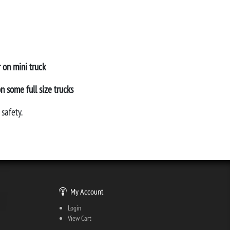
r on mini truck
on some full size trucks
safety.
My Account
Login
View Cart