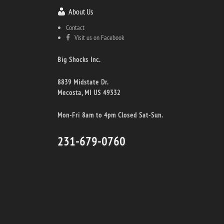
About Us
Contact
Visit us on Facebook
Big Shocks Inc.
8839 Midstate Dr.
Mecosta, MI US 49332
Mon-Fri 8am to 4pm Closed Sat-Sun.
231-679-0760