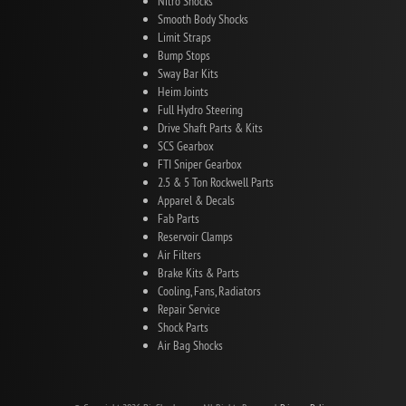
Nitro Shocks
Smooth Body Shocks
Limit Straps
Bump Stops
Sway Bar Kits
Heim Joints
Full Hydro Steering
Drive Shaft Parts & Kits
SCS Gearbox
FTI Sniper Gearbox
2.5 & 5 Ton Rockwell Parts
Apparel & Decals
Fab Parts
Reservoir Clamps
Air Filters
Brake Kits & Parts
Cooling, Fans, Radiators
Repair Service
Shock Parts
Air Bag Shocks