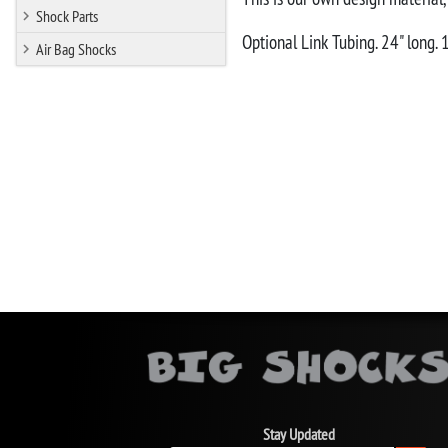
Shock Parts
Optional Link Tubing. 24" long.
Air Bag Shocks
Stay Updated