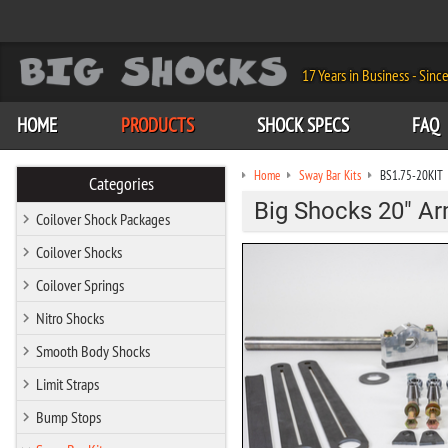
17 Years in Business - Sinc
HOME
PRODUCTS
SHOCK SPECS
FAQ
Home
Sway Bar Kits
BS1.75-20KIT
Categories
Big Shocks 20" Arm
Coilover Shock Packages
Coilover Shocks
Coilover Springs
Nitro Shocks
Smooth Body Shocks
Limit Straps
Bump Stops