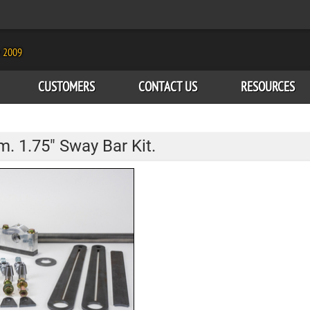
e 2009
CUSTOMERS
CONTACT US
RESOURCES
. 1.75" Sway Bar Kit.