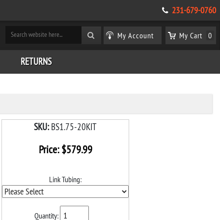
231-679-0760
My Account
My Cart
0
RETURNS
SKU:
BS1.75-20KIT
Price:
$
579.99
Link Tubing:
Quantity: