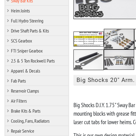
Sway Bar Kits
Heim Joints
Full Hydro Steering
Drive Shaft Parts & Kits
SCS Gearbox
FTI Sniper Gearbox
2.5 & 5 Ton Rockwell Parts
Apparel & Decals
Big Shocks 20" Arm. 
Fab Parts
Reservoir Clamps
"IN STOCK R
Air Filters
Big Shocks D.I.Y. 1.75" Sway Ba
Brake Kits & Parts
mounting blocks with grease fitt
Cooling, Fans, Radiators
laser cut tabs for lower heims.
Repair Service
This is our own design material, 