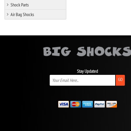
Shock Parts
Air Bag Shocks
Stay Updated
GO