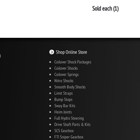
Sold each (1)
Shop Online Store
Coilover Shock Packages
Coilover Shocks
Coilover Springs
Nitro Shocks
Smooth Body Shocks
Limit Straps
Bump Stops
Sway Bar Kits
Heim Joints
Full Hydro Steering
Drive Shaft Parts & Kits
SCS Gearbox
FTI Sniper Gearbox