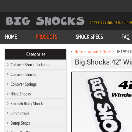
17 Years in Business - Sinc
HOME
PRODUCTS
SHOCK SPECS
FAQ
Home
Apparel & Decals
BS42WHIT
Categories
Big Shocks 42" Wi
Coilover Shock Packages
Coilover Shocks
Coilover Springs
Nitro Shocks
Smooth Body Shocks
Limit Straps
Bump Stops