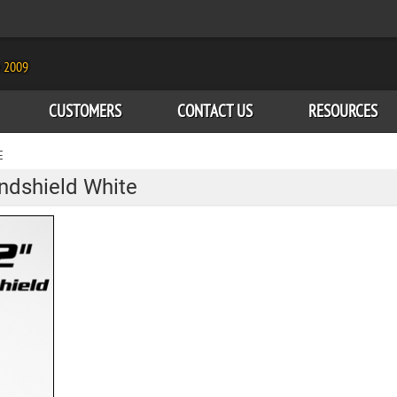
e 2009
CUSTOMERS
CONTACT US
RESOURCES
E
ndshield White