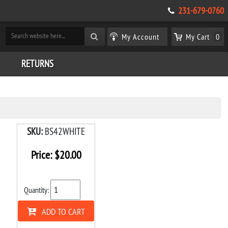
231-679-0760
My Account
My Cart
0
RETURNS
SKU:
BS42WHITE
Price:
$
20.00
Quantity:
ADD TO CART