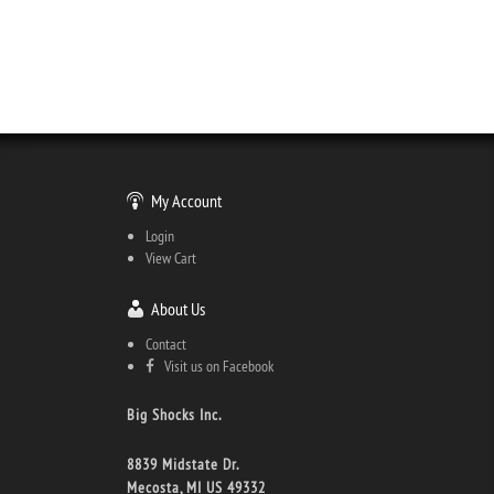
My Account
Login
View Cart
About Us
Contact
Visit us on Facebook
Big Shocks Inc.
8839 Midstate Dr.
Mecosta, MI US 49332