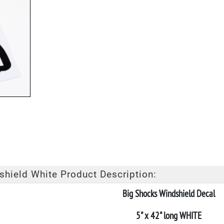
hield White Product Description:
Big Shocks Windshield Decal
5" x 42" long WHITE