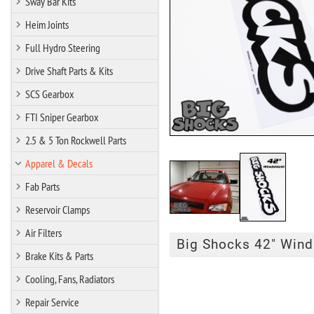
Sway Bar Kits
Heim Joints
Full Hydro Steering
Drive Shaft Parts & Kits
SCS Gearbox
FTI Sniper Gearbox
2.5 & 5 Ton Rockwell Parts
Apparel & Decals
Fab Parts
Reservoir Clamps
Air Filters
Big Shocks 42" Winds
Brake Kits & Parts
Cooling, Fans, Radiators
Repair Service