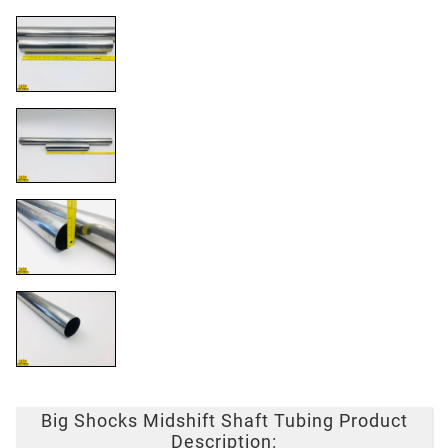
Big Shocks Midshift Shaft Tubing Product
Description: