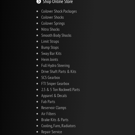
Shop Online Store
Coilover Shock Packages
Coilover Shocks
Coilover Springs
Nitro Shocks
Smooth Body Shocks
Limit Straps
Bump Stops
Sway Bar Kits
Heim Joints
Full Hydro Steering
Drive Shaft Parts & Kits
SCS Gearbox
FTI Sniper Gearbox
2.5 & 5 Ton Rockwell Parts
Apparel & Decals
Fab Parts
Reservoir Clamps
Air Filters
Brake Kits & Parts
Cooling, Fans, Radiators
Repair Service