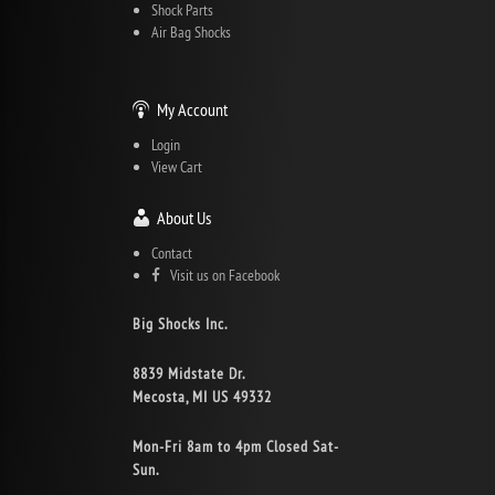
Shock Parts
Air Bag Shocks
My Account
Login
View Cart
About Us
Contact
Visit us on Facebook
Big Shocks Inc.
8839 Midstate Dr.
Mecosta, MI US 49332
Mon-Fri 8am to 4pm Closed Sat-
Sun.