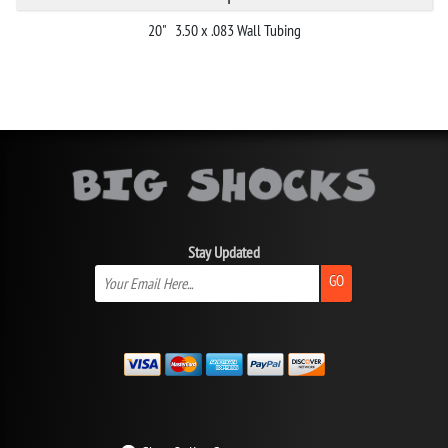
20" 3.50 x .083 Wall Tubing
Stay Updated
GO