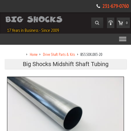
231-679-0760
0
17 Years in Business - Since 2009
Home
Drive Shaft Parts & Kits
BS3.50X.083-20
Big Shocks Midshift Shaft Tubing