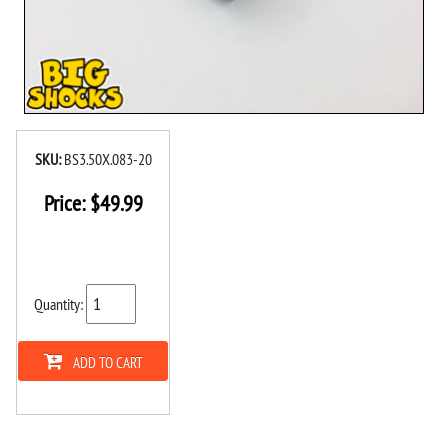
SKU:
BS3.50X.083-20
Price:
$
49.99
Quantity:
ADD TO CART