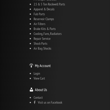
2.5 & 5 Ton Rockwell Parts
Apparel & Decals
Fab Parts
Reservoir Clamps
Air Filters
Brake Kits & Parts
Cooling, Fans, Radiators
Repair Service
Shock Parts
Air Bag Shocks
My Account
Login
View Cart
About Us
Contact
Visit us on Facebook