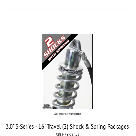
Click Image For More Details
3.0" S-Series - 16" Travel (2) Shock & Spring Packages
SKU:
3.0S16-2