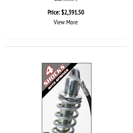
Price:
$
2,391.50
View More