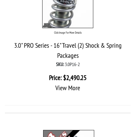
Click Image For More Details
3.0" PRO Series - 16" Travel (2) Shock & Spring
Packages
SKU:
3.0P16-2
Price:
$
2,490.25
View More