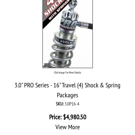
Click Image For More Details
3.0" PRO Series - 16" Travel (4) Shock & Spring
Packages
SKU:
3.0P16-4
Price:
$
4,980.50
View More