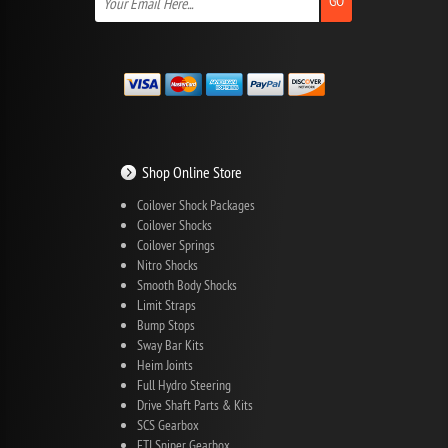
GO
Shop Online Store
Coilover Shock Packages
Coilover Shocks
Coilover Springs
Nitro Shocks
Smooth Body Shocks
Limit Straps
Bump Stops
Sway Bar Kits
Heim Joints
Full Hydro Steering
Drive Shaft Parts & Kits
SCS Gearbox
FTI Sniper Gearbox