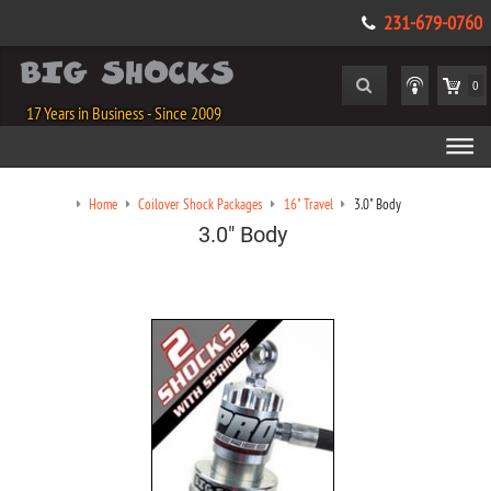
231-679-0760
0
17 Years in Business - Since 2009
Home
Coilover Shock Packages
16" Travel
3.0" Body
3.0" Body