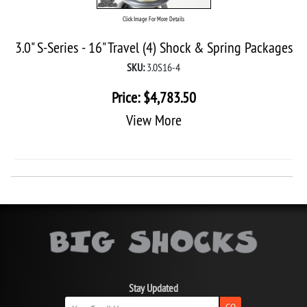
Click Image For More Details
3.0" S-Series - 16" Travel (4) Shock & Spring Packages
SKU:
3.0S16-4
Price:
$
4,783.50
View More
Stay Updated