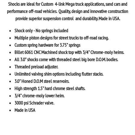
Shocks
are ideal for Custom 4-link Mega truck applications, sand cars and
performance off-road vehicles. Quality, design and innovative construction
provide superior suspension control and durability.
Made in USA.
Shock only - No springs included
Multiple piston designs for street trucks to off-road racing.
Custom spring hardware for 3.75" springs
Billet 6061 CNC Machined shock top with 3/4" Chrome-moly heims.
All 3.0" shocks come with threaded steel big bore D.O.M. bodies.
Threaded preload adjuster.
Unlimited valving shim options including flutter stacks.
3.0" Honed D.O.M steel reservoirs.
High strength 1.5" hard chrome steel shafts.
3/4" chrome-moly lower heim.
3000 psi Schrader valve.
Made in USA