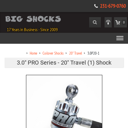
231-679-0760
0
17 Years in Business - Since 2009
Home
Coilover Shocks
20" Travel
3.0P20-1
3.0" PRO Series - 20" Travel (1) Shock