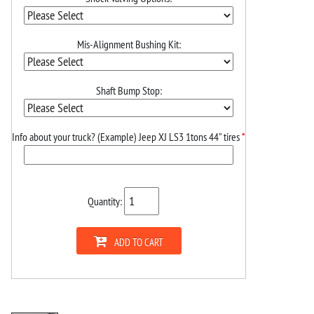
Mis-Alignment Bushing Kit:
Shaft Bump Stop:
Info about your truck? (Example) Jeep XJ LS3 1tons 44" tires
*
Quantity:
ADD TO CART