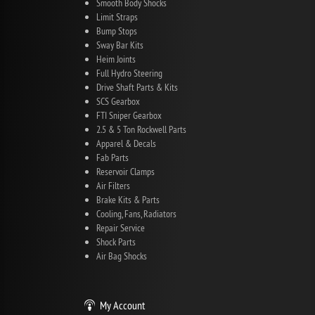
Smooth Body Shocks
Limit Straps
Bump Stops
Sway Bar Kits
Heim Joints
Full Hydro Steering
Drive Shaft Parts & Kits
SCS Gearbox
FTI Sniper Gearbox
2.5 & 5 Ton Rockwell Parts
Apparel & Decals
Fab Parts
Reservoir Clamps
Air Filters
Brake Kits & Parts
Cooling, Fans, Radiators
Repair Service
Shock Parts
Air Bag Shocks
My Account