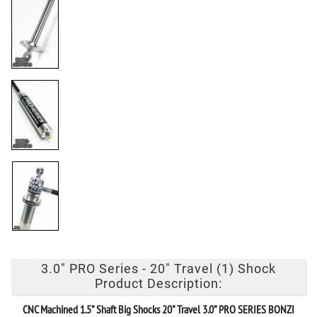
3.0" PRO Series - 20" Travel (1) Shock
Product Description:
CNC Machined 1.5” Shaft Big Shocks
20" Travel 3.0” PRO SERIES BONZI