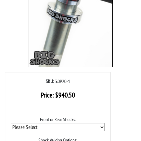
SKU:
3.0P20-1
Price:
$
940.50
Front or Rear Shocks:
Shock Valving Options: