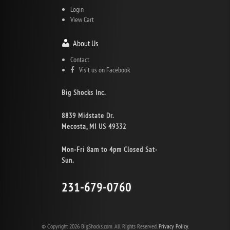
Login
View Cart
About Us
Contact
Visit us on Facebook
Big Shocks Inc.
8839 Midstate Dr.
Mecosta, MI US 49332
Mon-Fri 8am to 4pm Closed Sat-
Sun.
231-679-0760
© Copyright 2026 BigShocks.com. All Rights Reserved.
Privacy Policy.