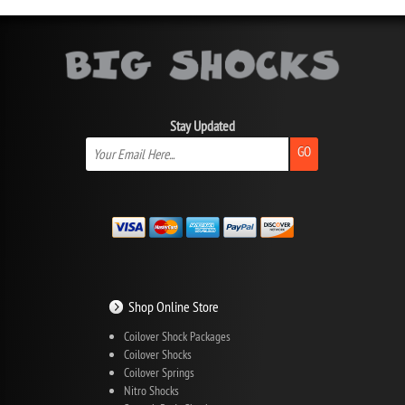
Stay Updated
GO
Shop Online Store
Coilover Shock Packages
Coilover Shocks
Coilover Springs
Nitro Shocks