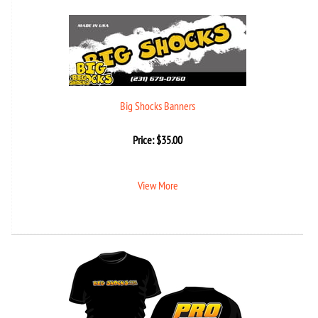
Big Shocks Banners
Price:
$
35.00
View More