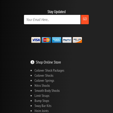
Stay Updated
GO
Shop Online Store
Coilover Shock Packages
Coilover Shocks
Coilover Springs
Nitro Shocks
Smooth Body Shocks
Limit Straps
Bump Stops
Sway Bar Kits
Heim Joints