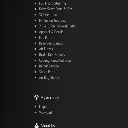
Full Hydro Steering
Drive Shaft Parts & Kits
SCS Gearbox
FTI Sniper Gearbox
2.5 & 5 Ton Rockwell Parts
Apparel & Decals
Fab Parts
Reservoir Clamps
Air Filters
Brake Kits & Parts
Cooling, Fans, Radiators
Repair Service
Shock Parts
Air Bag Shocks
My Account
Login
View Cart
About Us