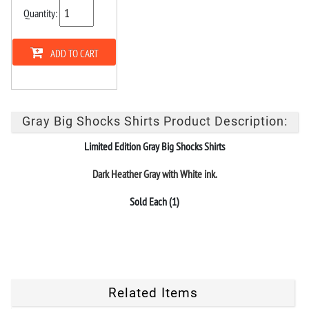
Quantity:
ADD TO CART
Gray Big Shocks Shirts Product Description:
Limited Edition Gray Big Shocks Shirts
Dark Heather Gray with White ink.
Sold Each (1)
Related Items