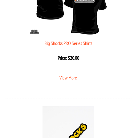
Big Shocks PRO Series Shirts
Price:
$
20.00
View More