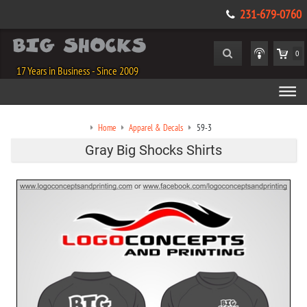
231-679-0760
0
17 Years in Business - Since 2009
Home
Apparel & Decals
59-3
Gray Big Shocks Shirts