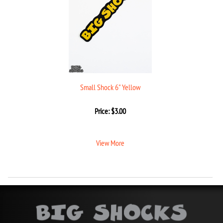
Small Shock 6" Yellow
Price:
$
3.00
View More