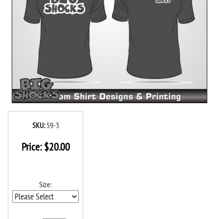
SKU:
59-3
Price:
$
20.00
Size: