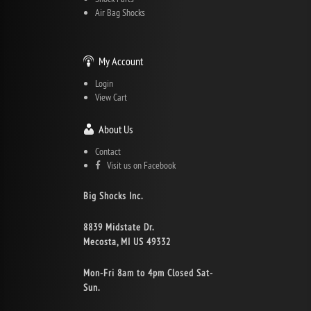
Air Bag Shocks
My Account
Login
View Cart
About Us
Contact
Visit us on Facebook
Big Shocks Inc.
8839 Midstate Dr.
Mecosta, MI US 49332
Mon-Fri 8am to 4pm Closed Sat-
Sun.