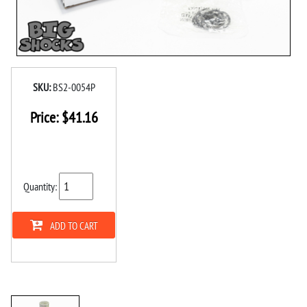
SKU:
BS2-0054P
Price:
$
41.16
Quantity:
ADD TO CART