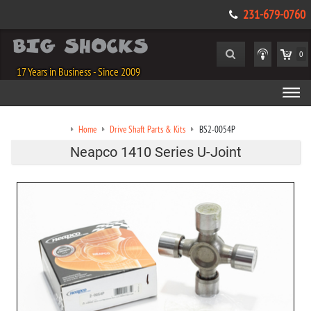
231-679-0760
0
17 Years in Business - Since 2009
Home
Drive Shaft Parts & Kits
BS2-0054P
Neapco 1410 Series U-Joint