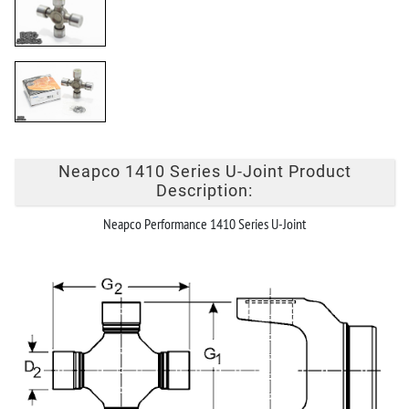
Neapco 1410 Series U-Joint Product
Description:
Neapco Performance 1410 Series U-Joint