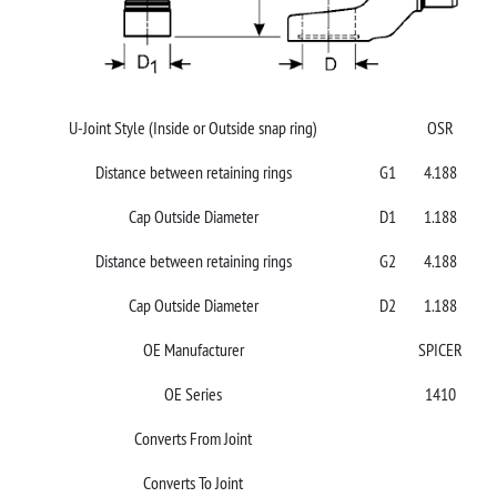
U-Joint Style (Inside or Outside snap ring)
OSR
Distance between retaining rings
G1
4.188
Cap Outside Diameter
D1
1.188
Distance between retaining rings
G2
4.188
Cap Outside Diameter
D2
1.188
OE Manufacturer
SPICER
OE Series
1410
Converts From Joint
Converts To Joint