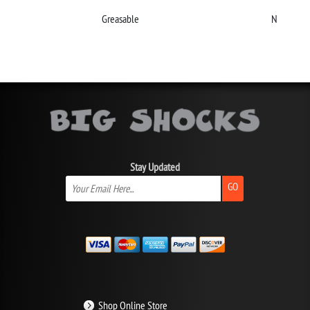
Greasable
N
Stay Updated
GO
Shop Online Store