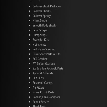
Coilover Shock Packages
Coilover Shocks
Coilover Springs
Nitro Shocks
Smooth Body Shocks
Limit Straps
Bump Stops
Sway Bar Kits
Heim Joints
Full Hydro Steering
Drive Shaft Parts & Kits
SCS Gearbox
FTI Sniper Gearbox
2.5 & 5 Ton Rockwell Parts
Apparel & Decals
Fab Parts
Reservoir Clamps
Air Filters
Brake Kits & Parts
Cooling, Fans, Radiators
Repair Service
Shock Parts