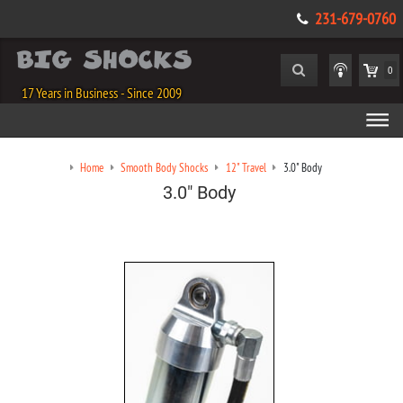
231-679-0760
0
17 Years in Business - Since 2009
Home
Smooth Body Shocks
12" Travel
3.0" Body
3.0" Body