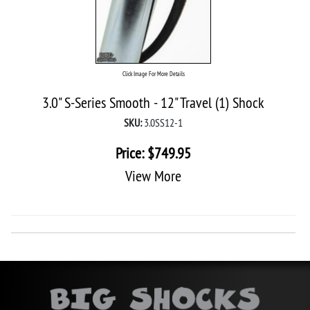
Click Image For More Details
3.0" S-Series Smooth - 12" Travel (1) Shock
SKU:
3.0SS12-1
Price:
$
749.95
View More