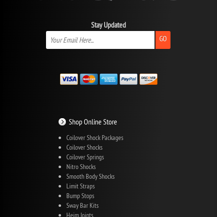
Stay Updated
GO
Shop Online Store
Coilover Shock Packages
Coilover Shocks
Coilover Springs
Nitro Shocks
Smooth Body Shocks
Limit Straps
Bump Stops
Sway Bar Kits
Heim Joints