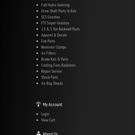
Full Hydro Steering
Drive Shaft Parts & Kits
SCS Gearbox
FTI Sniper Gearbox
2.5 & 5 Ton Rockwell Parts
Apparel & Decals
Fab Parts
Reservoir Clamps
Air Filters
Brake Kits & Parts
Cooling, Fans, Radiators
Repair Service
Shock Parts
Air Bag Shocks
My Account
Login
View Cart
About Us