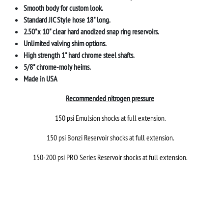
Smooth body for custom look.
Standard JIC Style hose 18" long.
2.50"x 10" clear hard anodized snap ring reservoirs.
Unlimited valving shim options.
High strength 1" hard chrome steel shafts.
5/8" chrome-moly heims.
Made in USA
Recommended nitrogen pressure
150 psi Emulsion shocks at full extension.
150 psi Bonzi Reservoir shocks at full extension.
150-200 psi PRO Series Reservoir shocks at full extension.