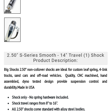
2.50" S-Series Smooth - 14" Travel (1) Shock
Product Description:
Big Shocks
2.50” non-coilover shocks
are ideal for custom leaf spring, 4-link
trucks, sand cars and off-road vehicles. Quality, CNC machined, hand
assembled, dyno tested design provide suspension control and
durability.
Made in USA
Shock only - No spring hardware included.
Shock travel ranges from 8” to 16".
All 2.50" shocks come standard with alloy steel bodies.