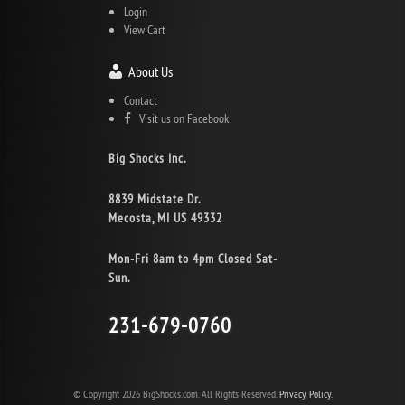
Login
View Cart
About Us
Contact
Visit us on Facebook
Big Shocks Inc.
8839 Midstate Dr.
Mecosta, MI US 49332
Mon-Fri 8am to 4pm Closed Sat-
Sun.
231-679-0760
© Copyright 2026 BigShocks.com. All Rights Reserved.
Privacy Policy.