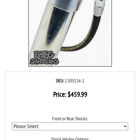
SKU:
2.50SS14-1
Price:
$
459.99
Front or Rear Shocks:
Shock Valving Options: