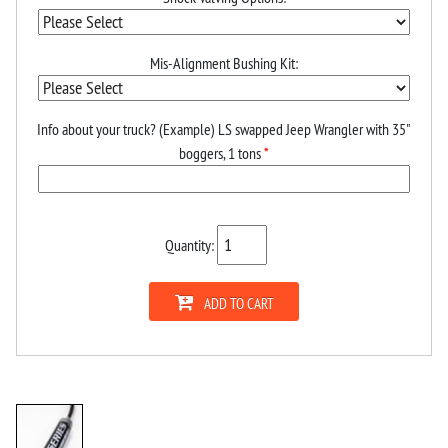
Mis-Alignment Bushing Kit:
Info about your truck? (Example) LS swapped Jeep Wrangler with 35"
boggers, 1 tons
*
Quantity:
ADD TO CART