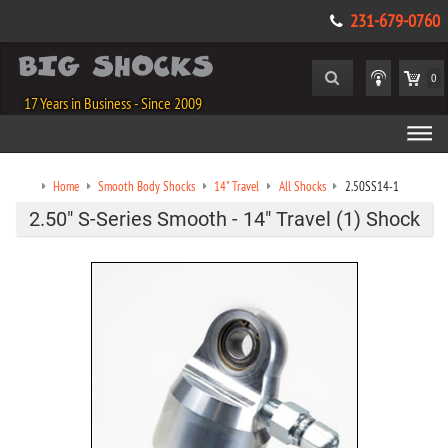
231-679-0760
0
17 Years in Business - Since 2009
Home
Smooth Body Shocks
14" Travel
All Shocks
2.50SS14-1
2.50" S-Series Smooth - 14" Travel (1) Shock