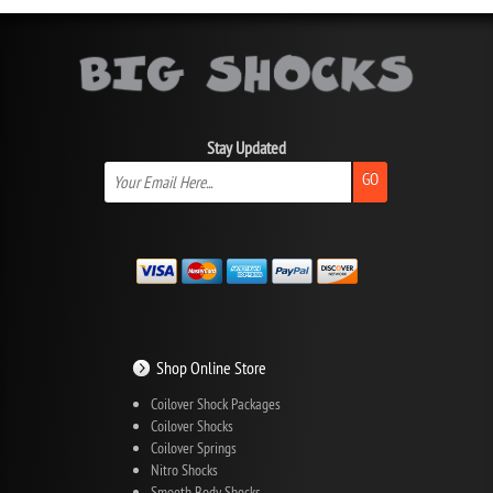
Stay Updated
GO
Shop Online Store
Coilover Shock Packages
Coilover Shocks
Coilover Springs
Nitro Shocks
Smooth Body Shocks