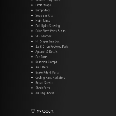
Limit Straps
Bump Stops
Sway Bar Kits
Heim Joints
Full Hydro Steering
Drive Shaft Parts & Kits
SCS Gearbox
FTI Sniper Gearbox
2.5 & 5 Ton Rockwell Parts
Apparel & Decals
Fab Parts
Reservoir Clamps
Air Filters
Brake Kits & Parts
Cooling, Fans, Radiators
Repair Service
Shock Parts
Air Bag Shocks
My Account