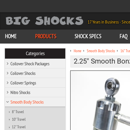
17 Years in Business - Sinc
HOME
PRODUCTS
SHOCK SPECS
FAQ
Home
Smooth Body Shocks
16" Tra
Categories
2.25" Smooth Bonzi
Coilover Shock Packages
Coilover Shocks
Coilover Springs
Nitro Shocks
Smooth Body Shocks
8" Travel
10" Travel
12" Travel