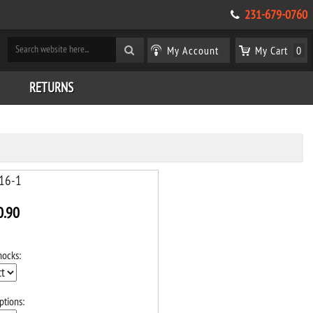
231-679-0760
My Account
My Cart
0
RETURNS
16-1
0.90
hocks:
ptions: