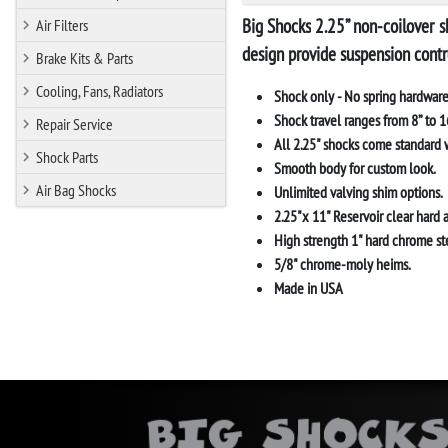
Big Shocks
2.25” non-coilover s
Air Filters
design provide suspension contr
Brake Kits & Parts
Cooling, Fans, Radiators
Shock only - No spring hardware
Shock travel ranges from 8” to 16
Repair Service
All 2.25" shocks come standard w
Shock Parts
Smooth body for custom look.
Air Bag Shocks
Unlimited valving shim options.
2.25"x 11" Reservoir clear hard 
High strength 1" hard chrome ste
5/8" chrome-moly heims.
Made in USA