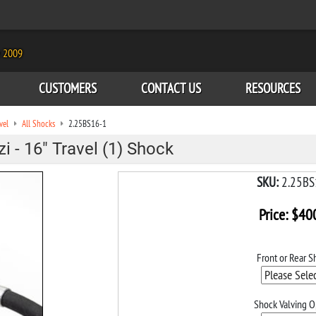
e 2009
CUSTOMERS
CONTACT US
RESOURCES
vel
All Shocks
2.25BS16-1
 - 16" Travel (1) Shock
SKU:
2.25BS
Price:
$
40
Front or Rear S
Shock Valving O