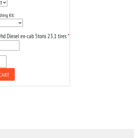
hing Kit:
hd Diesel ex-cab 5tons 23.1 tires
*
CART