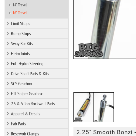
14" Travel
16" Travel
Limit Straps
Bump Stops
Sway Bar Kits
Heim Joints
Full Hydro Steering
Drive Shaft Parts & Kits
SCS Gearbox
FTI Sniper Gearbox
2.5 & 5 Ton Rockwell Parts
Apparel & Decals
Fab Parts
2.25" Smooth Bonzi -
Reservoir Clamps