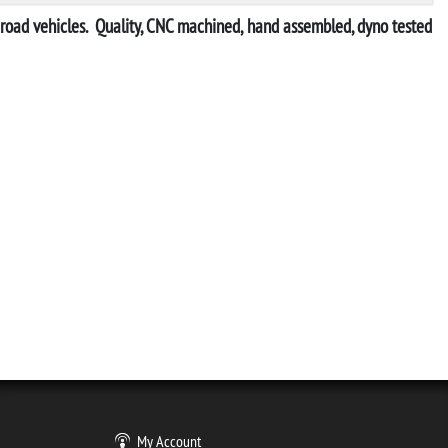
ff-road vehicles. Quality, CNC machined, hand assembled, dyno tested
My Account