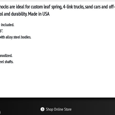
hocks
are ideal for custom leaf spring, 4-link trucks, sand cars and o
ol and durability. Made in USA
 included.
".
ith alloy steel bodies.
anodized.
el shafts.
Shop Online Store