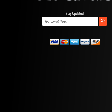
Stay Updated
GO