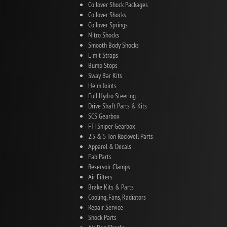
Coilover Shock Packages
Coilover Shocks
Coilover Springs
Nitro Shocks
Smooth Body Shocks
Limit Straps
Bump Stops
Sway Bar Kits
Heim Joints
Full Hydro Steering
Drive Shaft Parts & Kits
SCS Gearbox
FTI Sniper Gearbox
2.5 & 5 Ton Rockwell Parts
Apparel & Decals
Fab Parts
Reservoir Clamps
Air Filters
Brake Kits & Parts
Cooling, Fans, Radiators
Repair Service
Shock Parts