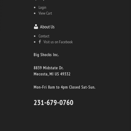
Login
View Cart
About Us
Contact
Visit us on Facebook
Big Shocks Inc.
8839 Midstate Dr.
Mecosta, MI US 49332
Mon-Fri 8am to 4pm Closed Sat-Sun.
231-679-0760