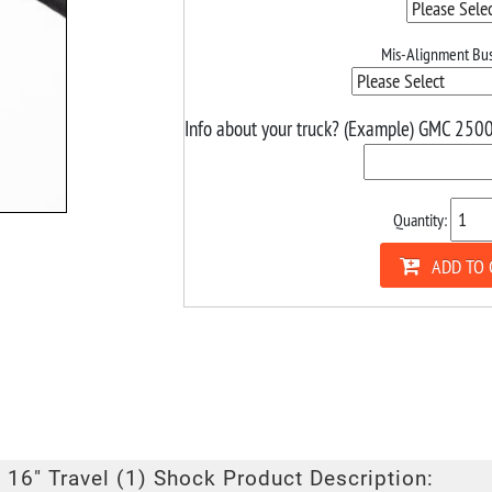
Mis-Alignment Bus
Info about your truck? (Example) GMC 2500
Quantity:
ADD TO 
 16" Travel (1) Shock Product Description: