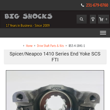
231-679-0760
0
17 Years in Business - Since 2009
Home
Drive Shaft Parts & Kits
BS3-4-1841-1
Spicer/Neapco 1410 Series End Yoke SCS
FTI