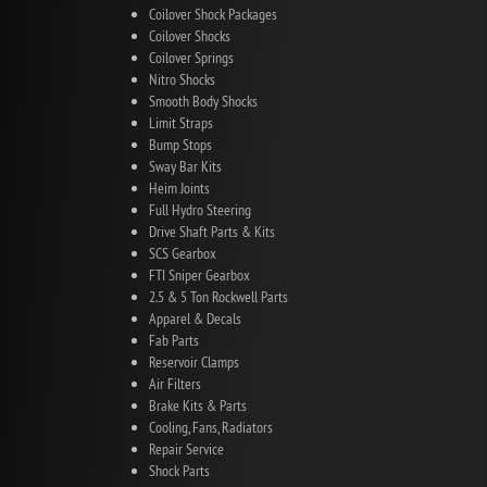
Coilover Shock Packages
Coilover Shocks
Coilover Springs
Nitro Shocks
Smooth Body Shocks
Limit Straps
Bump Stops
Sway Bar Kits
Heim Joints
Full Hydro Steering
Drive Shaft Parts & Kits
SCS Gearbox
FTI Sniper Gearbox
2.5 & 5 Ton Rockwell Parts
Apparel & Decals
Fab Parts
Reservoir Clamps
Air Filters
Brake Kits & Parts
Cooling, Fans, Radiators
Repair Service
Shock Parts