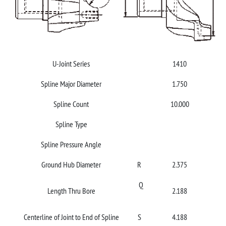
U-Joint Series
1410
Spline Major Diameter
1.750
Spline Count
10.000
Spline Type
Spline Pressure Angle
Ground Hub Diameter
R
2.375
Q
Length Thru Bore
2.188
Centerline of Joint to End of Spline
S
4.188