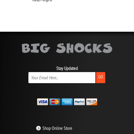
Stay Updated
GO
Shop Online Store