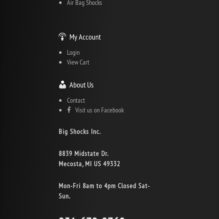
Air Bag Shocks
My Account
Login
View Cart
About Us
Contact
Visit us on Facebook
Big Shocks Inc.
8839 Midstate Dr.
Mecosta, MI US 49332
Mon-Fri 8am to 4pm Closed Sat-
Sun.