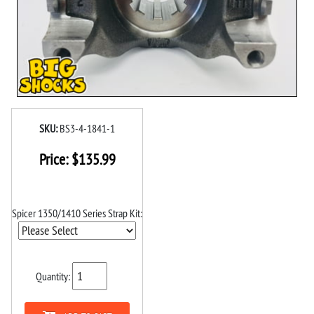
SKU:
BS3-4-1841-1
Price:
$
135.99
Spicer 1350/1410 Series Strap Kit:
Quantity: