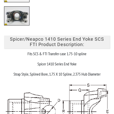
Spicer/Neapco 1410 Series End Yoke SCS
FTI Product Description:
Fits SCS & FTI Transfer case 1.75-10 spline
Spicer 1410 Series End Yoke
Strap Style, Splined Bore, 1.75 X 10 Spline, 2.375 Hub Diameter