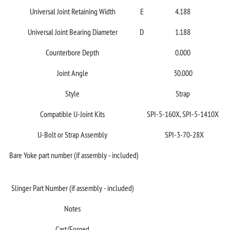
Universal Joint Retaining Width
E
4.188
Universal Joint Bearing Diameter
D
1.188
Counterbore Depth
0.000
Joint Angle
30.000
Style
Strap
Compatible U-Joint Kits
SPI-5-160X, SPI-5-1410X
U-Bolt or Strap Assembly
SPI-3-70-28X
Bare Yoke part number (if assembly - included)
Slinger Part Number (if assembly - included)
Notes
Cast/Forged