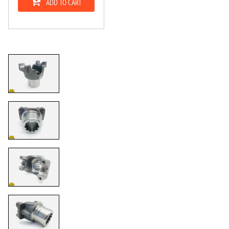
ADD TO CART