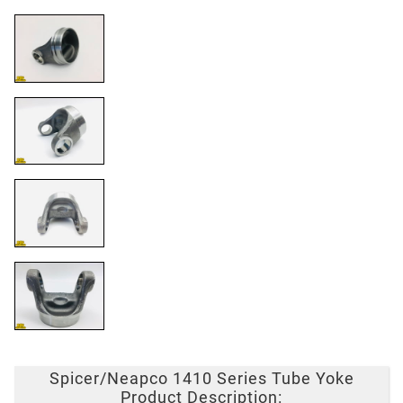
Spicer/Neapco 1410 Series Tube Yoke
Product Description: