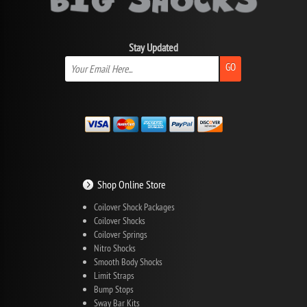
Stay Updated
GO
Shop Online Store
Coilover Shock Packages
Coilover Shocks
Coilover Springs
Nitro Shocks
Smooth Body Shocks
Limit Straps
Bump Stops
Sway Bar Kits