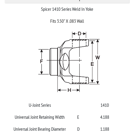
Spicer 1410 Series Weld In Yoke
Fits 3.50" X .083 Wall
U-Joint Series
1410
Universal Joint Retaining Width
E
4.188
Universal Joint Bearing Diameter
D
1.188