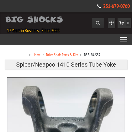
231-679-0760
0
17 Years in Business - Since 2009
Home
Drive Shaft Parts & Kits
BS3-28-557
Spicer/Neapco 1410 Series Tube Yoke