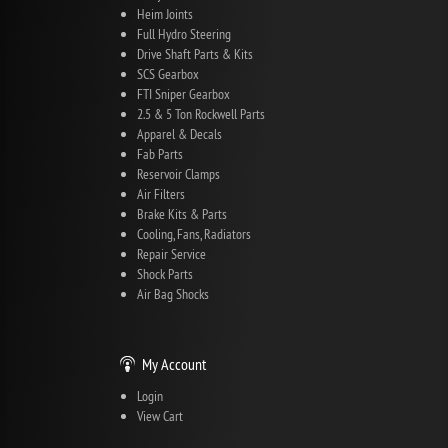
Heim Joints
Full Hydro Steering
Drive Shaft Parts & Kits
SCS Gearbox
FTI Sniper Gearbox
2.5 & 5 Ton Rockwell Parts
Apparel & Decals
Fab Parts
Reservoir Clamps
Air Filters
Brake Kits & Parts
Cooling, Fans, Radiators
Repair Service
Shock Parts
Air Bag Shocks
My Account
Login
View Cart