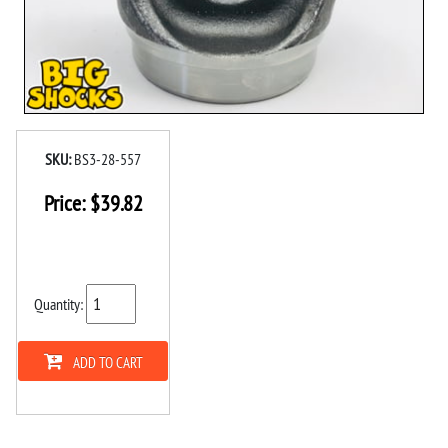
SKU:
BS3-28-557
Price:
$
39.82
Quantity:
ADD TO CART