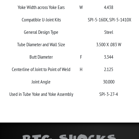
Yoke Width across Yoke Ears
W
4.438
Compatible U-Joint Kits
SPI-5-160X, SPI-5-1410X
General Design Type
Steel
Tube Diameter and Wall Size
3.500 X .083 W
Butt Diameter
F
3.344
Centerline of Joint to Point of Weld
H
2.125
Joint Angle
30.000
Used in Tube Yoke and Yoke Assembly
SPI-3-27-4