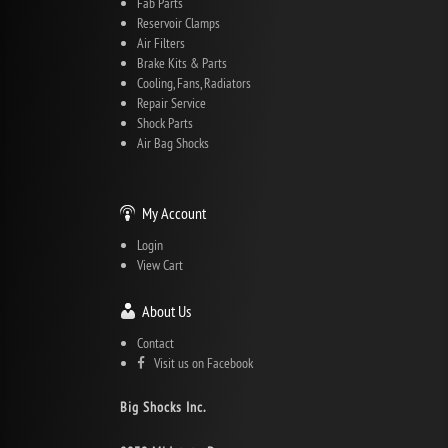
Fab Parts
Reservoir Clamps
Air Filters
Brake Kits & Parts
Cooling, Fans, Radiators
Repair Service
Shock Parts
Air Bag Shocks
My Account
Login
View Cart
About Us
Contact
Visit us on Facebook
Big Shocks Inc.