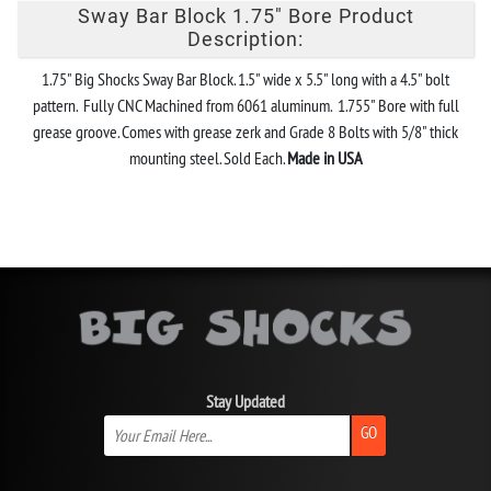
Sway Bar Block 1.75" Bore Product
Description:
1.75" Big Shocks Sway Bar Block. 1.5" wide x 5.5" long with a 4.5" bolt
pattern. Fully CNC Machined from 6061 aluminum. 1.755" Bore with full
grease groove. Comes with grease zerk and Grade 8 Bolts with 5/8" thick
mounting steel. Sold Each.
Made in USA
Stay Updated
GO