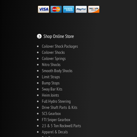
Shop Online Store
Coilover Shock Packages
Coilover Shocks
Coilover Springs
Nitro Shocks
Smooth Body Shocks
Limit Straps
Bump Stops
Sway Bar Kits
Heim Joints
Full Hydro Steering
Drive Shaft Parts & Kits
SCS Gearbox
FTI Sniper Gearbox
2.5 & 5 Ton Rockwell Parts
Apparel & Decals