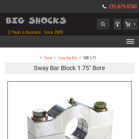
231-679-0760
0
17 Years in Business - Since 2009
Home
Sway Bar Kits
SBB-1.75
Sway Bar Block 1.75" Bore