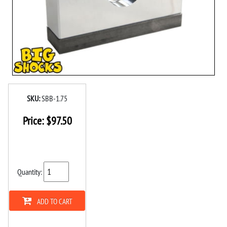
SKU:
SBB-1.75
Price:
$
97.50
Quantity:
ADD TO CART