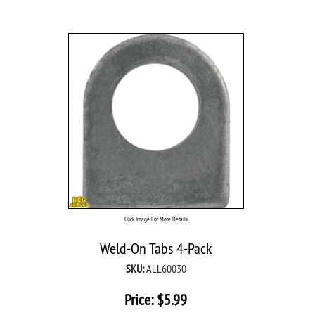
Click Image For More Details
Weld-On Tabs 4-Pack
SKU:
ALL60030
Price:
$
5.99