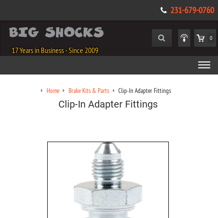
231-679-0760
0
17 Years in Business - Since 2009
Home
Brake Kits & Parts
Clip-In Adapter Fittings
Clip-In Adapter Fittings