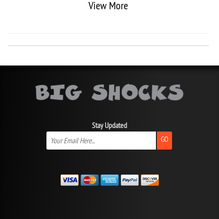
View More
Stay Updated
GO