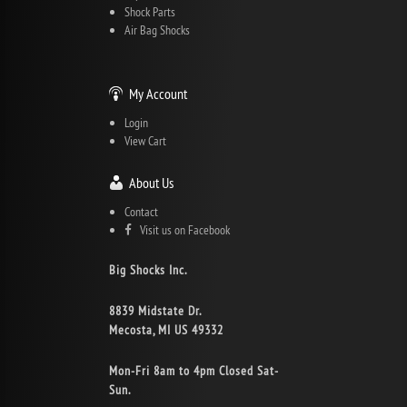
Shock Parts
Air Bag Shocks
My Account
Login
View Cart
About Us
Contact
Visit us on Facebook
Big Shocks Inc.
8839 Midstate Dr.
Mecosta, MI US 49332
Mon-Fri 8am to 4pm Closed Sat-
Sun.