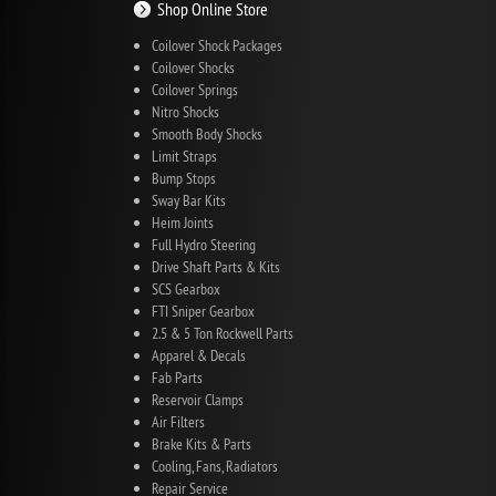
Shop Online Store
Coilover Shock Packages
Coilover Shocks
Coilover Springs
Nitro Shocks
Smooth Body Shocks
Limit Straps
Bump Stops
Sway Bar Kits
Heim Joints
Full Hydro Steering
Drive Shaft Parts & Kits
SCS Gearbox
FTI Sniper Gearbox
2.5 & 5 Ton Rockwell Parts
Apparel & Decals
Fab Parts
Reservoir Clamps
Air Filters
Brake Kits & Parts
Cooling, Fans, Radiators
Repair Service