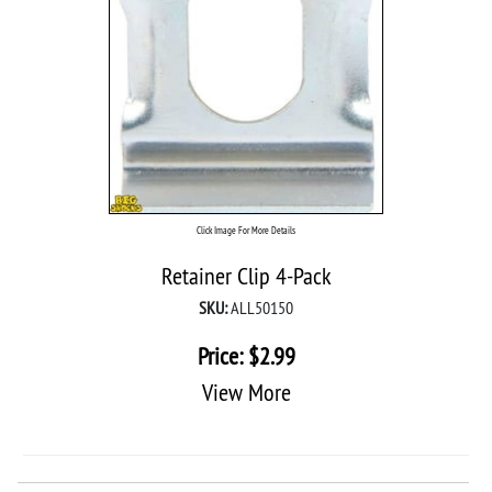
Click Image For More Details
Retainer Clip 4-Pack
SKU:
ALL50150
Price:
$
2.99
View More