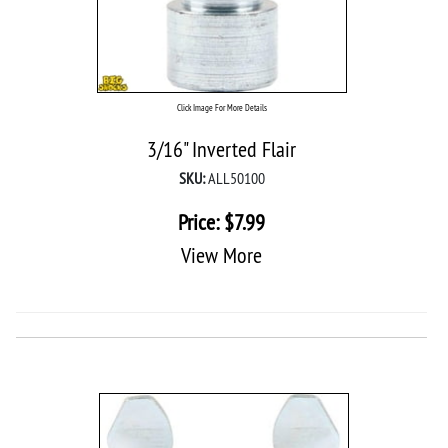
Click Image For More Details
3/16" Inverted Flair
SKU:
ALL50100
Price:
$
7.99
View More