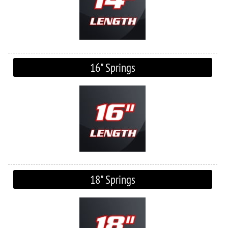
16" Springs
18" Springs