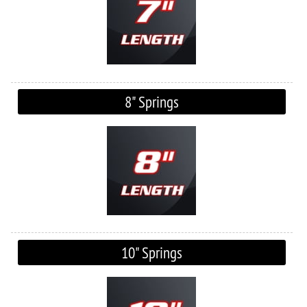
8" Springs
10" Springs