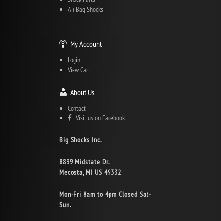
Air Bag Shocks
My Account
Login
View Cart
About Us
Contact
Visit us on Facebook
Big Shocks Inc.
8839 Midstate Dr.
Mecosta, MI US 49332
Mon-Fri 8am to 4pm Closed Sat-
Sun.