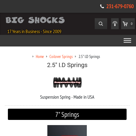
231-679-0760
0
17 Years in Business - Since 2009
Home
Coilover Springs
2.5" I.D Springs
2.5" I.D Springs
Suspension Spring - Made in USA
7" Springs