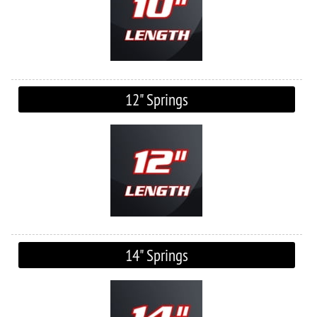
12" Springs
14" Springs