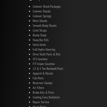
Coilover Shock Packages
Coilover Shocks
Coilover Springs
Nitro Shocks
Smooth Body Shocks
Limit Straps
Bump Stops
Sway Bar Kits
Heim Joints
Full Hydro Steering
Drive Shaft Parts & Kits
SCS Gearbox
FTI Sniper Gearbox
2.5 & 5 Ton Rockwell Parts
Apparel & Decals
Fab Parts
Reservoir Clamps
Air Filters
Brake Kits & Parts
Cooling, Fans, Radiators
Repair Service
Shock Parts