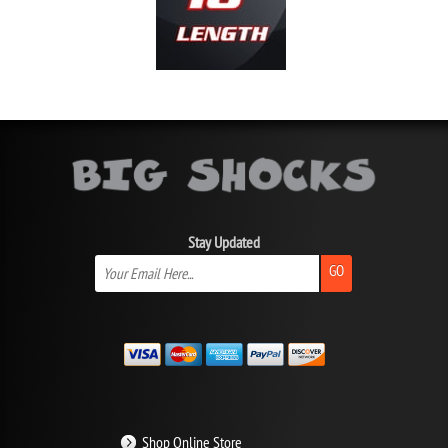
Stay Updated
GO
Shop Online Store