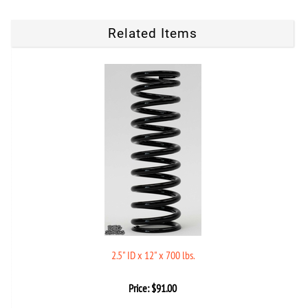
Related Items
2.5" ID x 12" x 700 lbs.
Price:
$
91.00