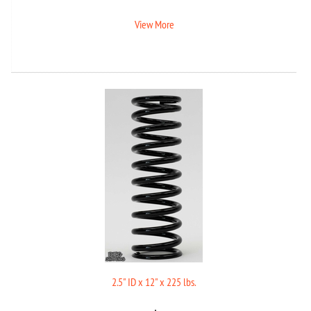
View More
2.5" ID x 12" x 225 lbs.