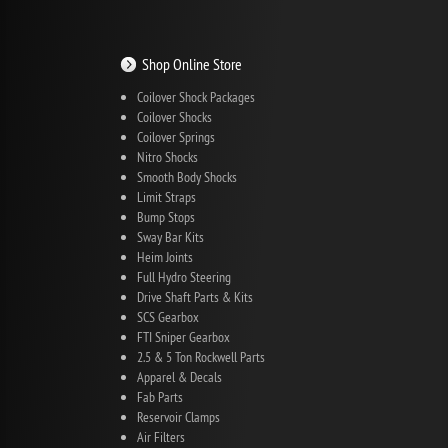
Shop Online Store
Coilover Shock Packages
Coilover Shocks
Coilover Springs
Nitro Shocks
Smooth Body Shocks
Limit Straps
Bump Stops
Sway Bar Kits
Heim Joints
Full Hydro Steering
Drive Shaft Parts & Kits
SCS Gearbox
FTI Sniper Gearbox
2.5 & 5 Ton Rockwell Parts
Apparel & Decals
Fab Parts
Reservoir Clamps
Air Filters