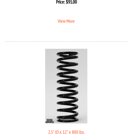
Price:
$
91.00
View More
2.5" ID x 12" x 800 lbs.