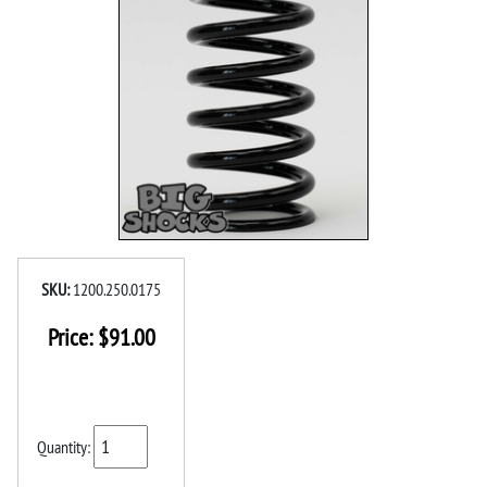
SKU:
1200.250.0175
Price:
$
91.00
Quantity: