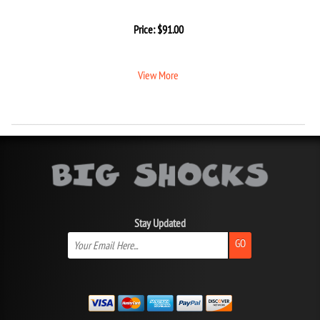
Price:
$
91.00
View More
Stay Updated
GO