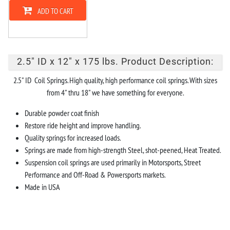
ADD TO CART
2.5" ID x 12" x 175 lbs. Product Description:
2.5" ID Coil Springs. High quality, high performance coil springs. With sizes
from 4" thru 18" we have something for everyone.
Durable powder coat finish
Restore ride height and improve handling.
Quality springs for increased loads.
Springs are made from high-strength Steel, shot-peened, Heat Treated.
Suspension coil springs are used primarily in Motorsports, Street
Performance and Off-Road & Powersports markets.
Made in USA