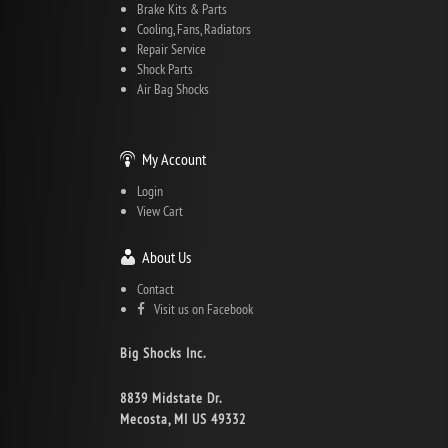
Brake Kits & Parts
Cooling, Fans, Radiators
Repair Service
Shock Parts
Air Bag Shocks
My Account
Login
View Cart
About Us
Contact
Visit us on Facebook
Big Shocks Inc.
8839 Midstate Dr.
Mecosta, MI US 49332