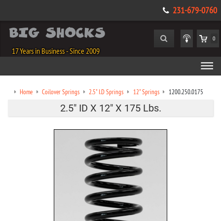
231-679-0760
0
17 Years in Business - Since 2009
Home
Coilover Springs
2.5" I.D Springs
12" Springs
1200.250.0175
2.5" ID X 12" X 175 Lbs.