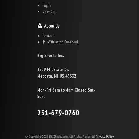
Login
View Cart
About Us
Contact
Visit us on Facebook
Big Shocks Inc.
8839 Midstate Dr.
Mecosta, MI US 49332
Mon-Fri 8am to 4pm Closed Sat-
Sun.
231-679-0760
© Copyright 2026 BigShocks.com. All Rights Reserved.
Privacy Policy.