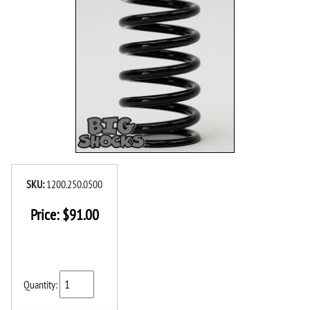
SKU:
1200.250.0500
Price:
$
91.00
Quantity: