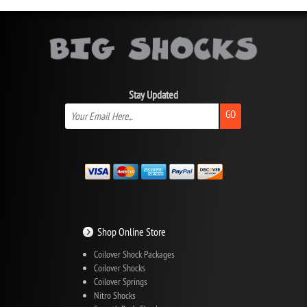
Stay Updated
GO
Shop Online Store
Coilover Shock Packages
Coilover Shocks
Coilover Springs
Nitro Shocks