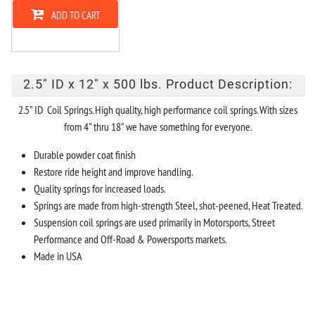
ADD TO CART
2.5" ID x 12" x 500 lbs. Product Description:
2.5" ID Coil Springs. High quality, high performance coil springs. With sizes
from 4" thru 18" we have something for everyone.
Durable powder coat finish
Restore ride height and improve handling.
Quality springs for increased loads.
Springs are made from high-strength Steel, shot-peened, Heat Treated.
Suspension coil springs are used primarily in Motorsports, Street
Performance and Off-Road & Powersports markets.
Made in USA