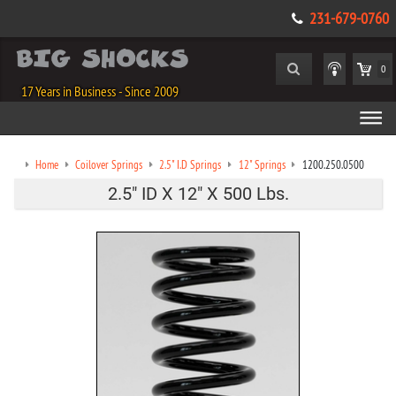
231-679-0760
0
17 Years in Business - Since 2009
Home
Coilover Springs
2.5" I.D Springs
12" Springs
1200.250.0500
2.5" ID X 12" X 500 Lbs.