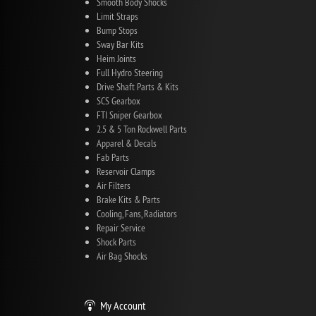
Smooth Body Shocks
Limit Straps
Bump Stops
Sway Bar Kits
Heim Joints
Full Hydro Steering
Drive Shaft Parts & Kits
SCS Gearbox
FTI Sniper Gearbox
2.5 & 5 Ton Rockwell Parts
Apparel & Decals
Fab Parts
Reservoir Clamps
Air Filters
Brake Kits & Parts
Cooling, Fans, Radiators
Repair Service
Shock Parts
Air Bag Shocks
My Account