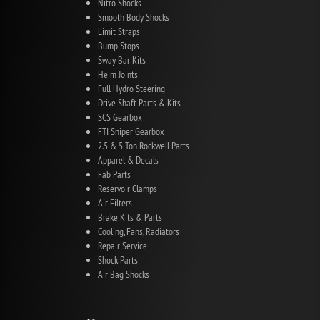
Nitro Shocks
Smooth Body Shocks
Limit Straps
Bump Stops
Sway Bar Kits
Heim Joints
Full Hydro Steering
Drive Shaft Parts & Kits
SCS Gearbox
FTI Sniper Gearbox
2.5 & 5 Ton Rockwell Parts
Apparel & Decals
Fab Parts
Reservoir Clamps
Air Filters
Brake Kits & Parts
Cooling, Fans, Radiators
Repair Service
Shock Parts
Air Bag Shocks