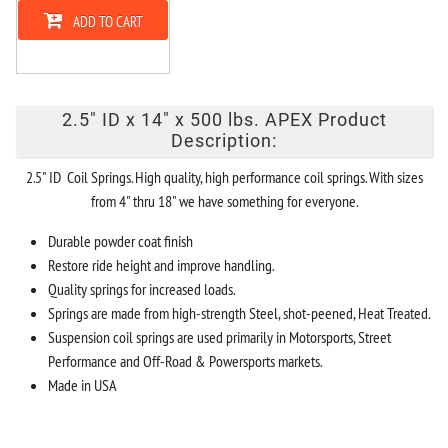
ADD TO CART
2.5" ID x 14" x 500 lbs. APEX Product
Description:
2.5" ID Coil Springs. High quality, high performance coil springs. With sizes
from 4" thru 18" we have something for everyone.
Durable powder coat finish
Restore ride height and improve handling.
Quality springs for increased loads.
Springs are made from high-strength Steel, shot-peened, Heat Treated.
Suspension coil springs are used primarily in Motorsports, Street
Performance and Off-Road & Powersports markets.
Made in USA