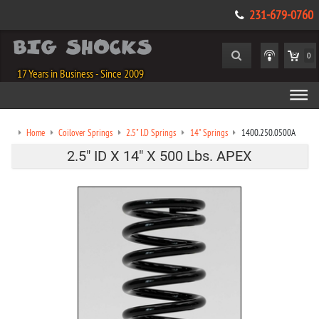
231-679-0760
0
17 Years in Business - Since 2009
Home
Coilover Springs
2.5" I.D Springs
14" Springs
1400.250.0500A
2.5" ID X 14" X 500 Lbs. APEX