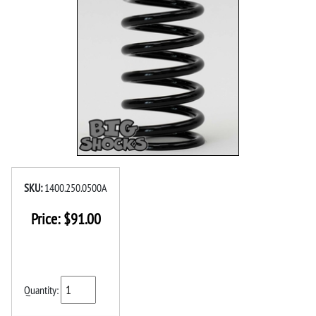
SKU:
1400.250.0500A
Price:
$
91.00
Quantity: