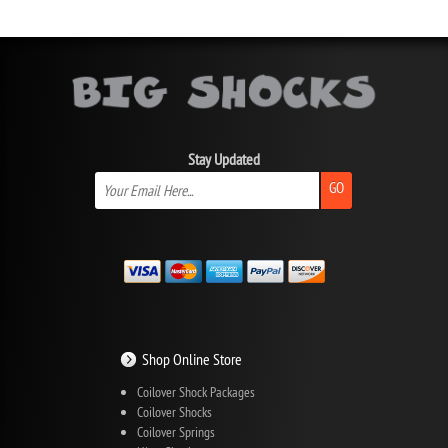
Stay Updated
GO
Shop Online Store
Coilover Shock Packages
Coilover Shocks
Coilover Springs