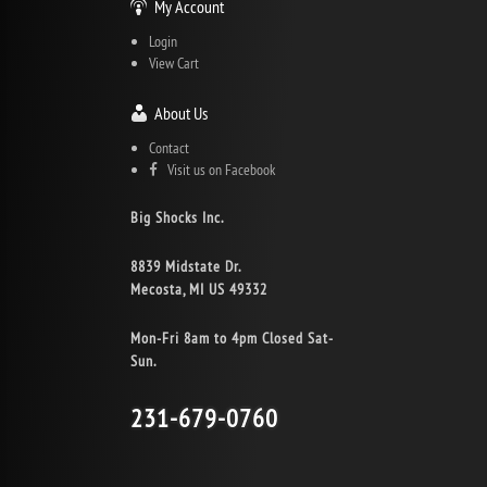
My Account
Login
View Cart
About Us
Contact
Visit us on Facebook
Big Shocks Inc.
8839 Midstate Dr.
Mecosta, MI US 49332
Mon-Fri 8am to 4pm Closed Sat-
Sun.
231-679-0760