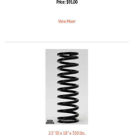
Price:
$
91.00
View More
2.5" ID x 18" x 350 lbs.