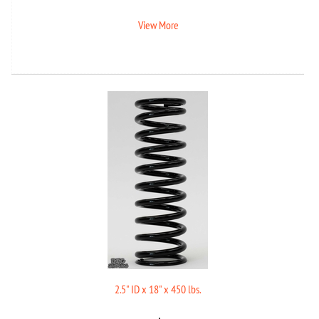
View More
2.5" ID x 18" x 450 lbs.