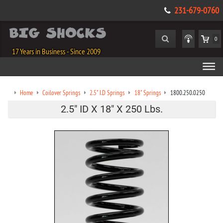
231-679-0760
0
17 Years in Business - Since 2009
Home
Coilover Springs
2.5" I.D Springs
18" Springs
1800.250.0250
2.5" ID X 18" X 250 Lbs.