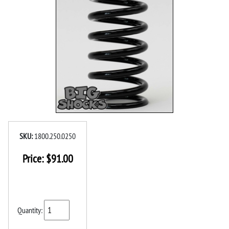
SKU:
1800.250.0250
Price:
$
91.00
Quantity: