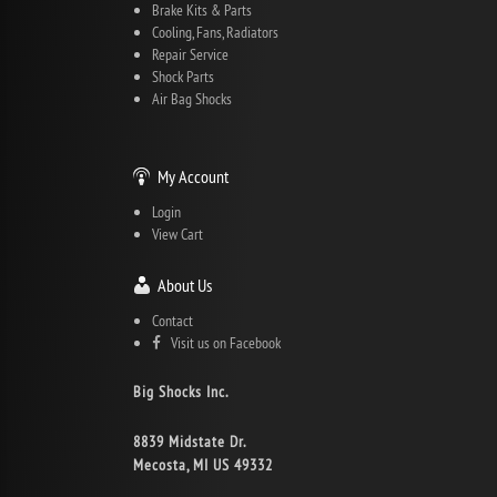
Brake Kits & Parts
Cooling, Fans, Radiators
Repair Service
Shock Parts
Air Bag Shocks
My Account
Login
View Cart
About Us
Contact
Visit us on Facebook
Big Shocks Inc.
8839 Midstate Dr.
Mecosta, MI US 49332