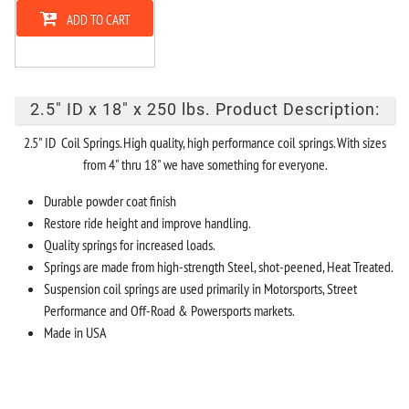
ADD TO CART
2.5" ID x 18" x 250 lbs. Product Description:
2.5" ID Coil Springs. High quality, high performance coil springs. With sizes
from 4" thru 18" we have something for everyone.
Durable powder coat finish
Restore ride height and improve handling.
Quality springs for increased loads.
Springs are made from high-strength Steel, shot-peened, Heat Treated.
Suspension coil springs are used primarily in Motorsports, Street
Performance and Off-Road & Powersports markets.
Made in USA