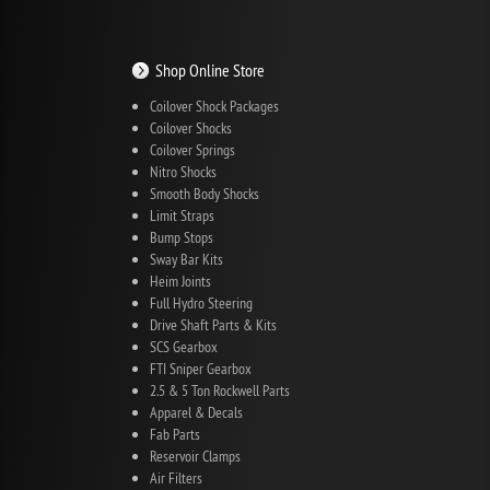
Shop Online Store
Coilover Shock Packages
Coilover Shocks
Coilover Springs
Nitro Shocks
Smooth Body Shocks
Limit Straps
Bump Stops
Sway Bar Kits
Heim Joints
Full Hydro Steering
Drive Shaft Parts & Kits
SCS Gearbox
FTI Sniper Gearbox
2.5 & 5 Ton Rockwell Parts
Apparel & Decals
Fab Parts
Reservoir Clamps
Air Filters