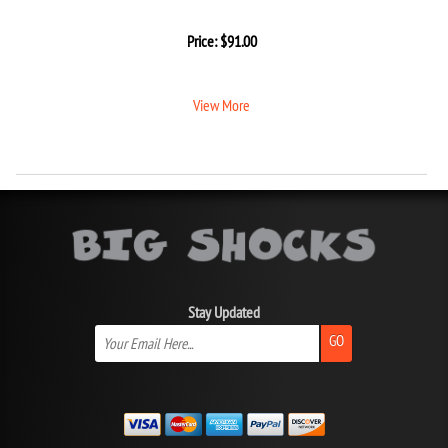
Price:
$
91.00
View More
Stay Updated
GO