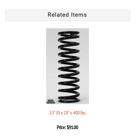
Related Items
2.5" ID x 18" x 400 lbs.
Price:
$
91.00