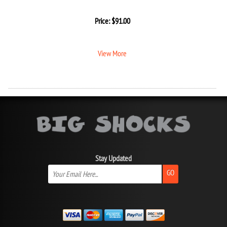
Price:
$
91.00
View More
Stay Updated
GO