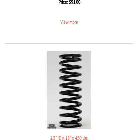
Price:
$
91.00
View More
2.5" ID x 18" x 450 lbs.