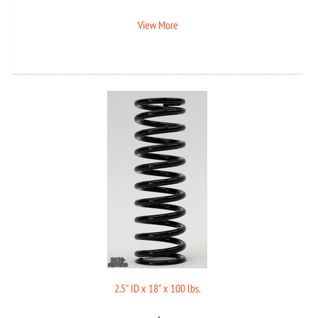
View More
2.5" ID x 18" x 100 lbs.