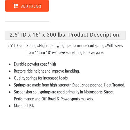
ADD TO CART
2.5" ID x 18" x 300 lbs. Product Description:
2.5" ID Coil Springs. High quality, high performance coil springs. With sizes
from 4" thru 18" we have something for everyone.
Durable powder coat finish
Restore ride height and improve handling.
Quality springs for increased loads.
Springs are made from high-strength Steel, shot-peened, Heat Treated.
Suspension coil springs are used primarily in Motorsports, Street
Performance and Off-Road & Powersports markets.
Made in USA