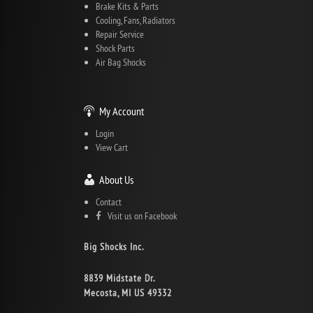
Brake Kits & Parts
Cooling, Fans, Radiators
Repair Service
Shock Parts
Air Bag Shocks
My Account
Login
View Cart
About Us
Contact
Visit us on Facebook
Big Shocks Inc.
8839 Midstate Dr.
Mecosta, MI US 49332