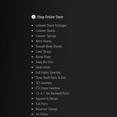
Shop Online Store
Coilover Shock Packages
Coilover Shocks
Coilover Springs
Nitro Shocks
Smooth Body Shocks
Limit Straps
Bump Stops
Sway Bar Kits
Heim Joints
Full Hydro Steering
Drive Shaft Parts & Kits
SCS Gearbox
FTI Sniper Gearbox
2.5 & 5 Ton Rockwell Parts
Apparel & Decals
Fab Parts
Reservoir Clamps
Air Filters