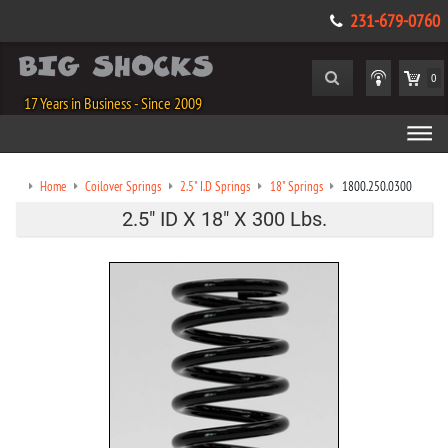
231-679-0760
0
17 Years in Business - Since 2009
Home
Coilover Springs
2.5" I.D Springs
18" Springs
1800.250.0300
2.5" ID X 18" X 300 Lbs.