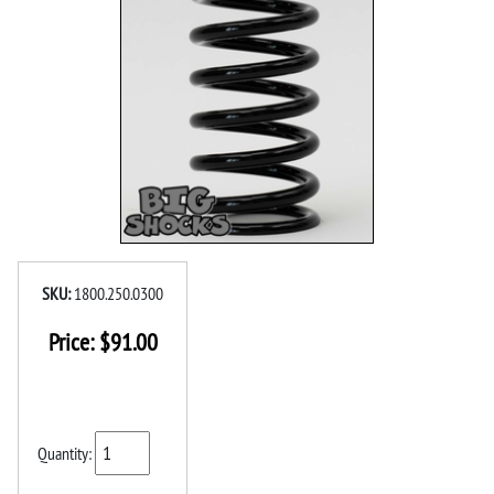
SKU:
1800.250.0300
Price:
$
91.00
Quantity: