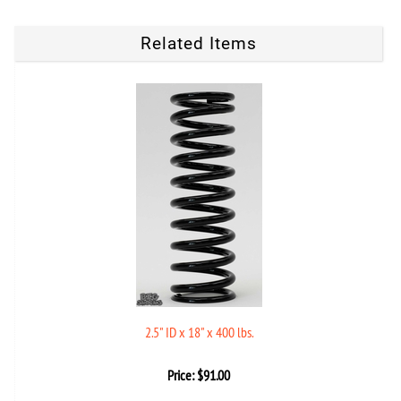
Related Items
2.5" ID x 18" x 400 lbs.
Price:
$
91.00