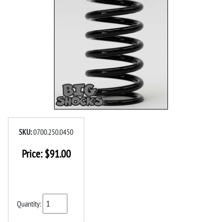
SKU:
0700.250.0450
Price:
$
91.00
Quantity: