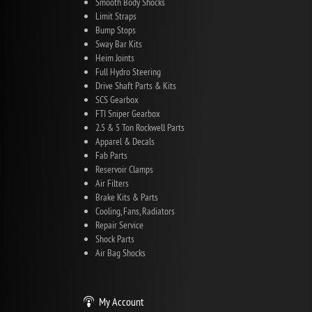
Smooth Body Shocks
Limit Straps
Bump Stops
Sway Bar Kits
Heim Joints
Full Hydro Steering
Drive Shaft Parts & Kits
SCS Gearbox
FTI Sniper Gearbox
2.5 & 5 Ton Rockwell Parts
Apparel & Decals
Fab Parts
Reservoir Clamps
Air Filters
Brake Kits & Parts
Cooling, Fans, Radiators
Repair Service
Shock Parts
Air Bag Shocks
My Account