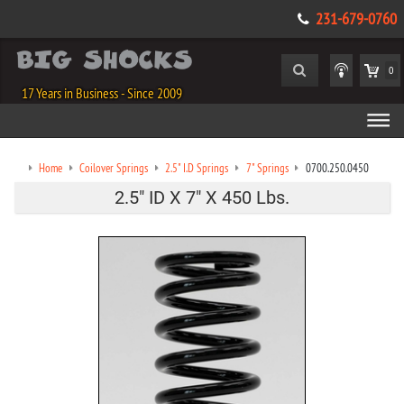
231-679-0760
0
17 Years in Business - Since 2009
Home
Coilover Springs
2.5" I.D Springs
7" Springs
0700.250.0450
2.5" ID X 7" X 450 Lbs.