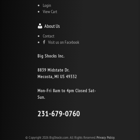
Login
View Cart
About Us
Contact
Visit us on Facebook
Big Shocks Inc.
8839 Midstate Dr.
Mecosta, MI US 49332
Mon-Fri 8am to 4pm Closed Sat-
Sun.
231-679-0760
© Copyright 2026 BigShocks.com. All Rights Reserved.
Privacy Policy.