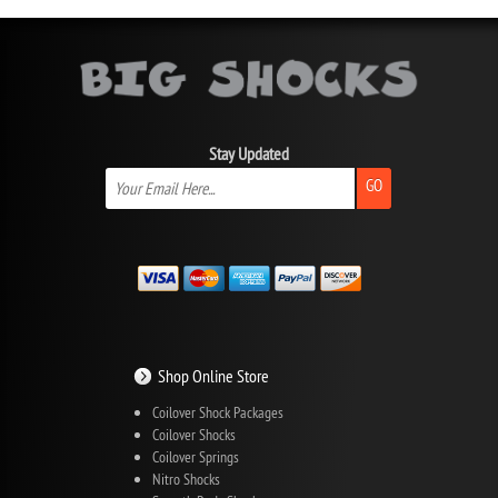
Stay Updated
GO
Shop Online Store
Coilover Shock Packages
Coilover Shocks
Coilover Springs
Nitro Shocks