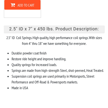
ADD TO CART
2.5" ID x 7" x 450 lbs. Product Description:
2.5" ID Coil Springs. High quality, high performance coil springs. With sizes
from 4" thru 18" we have something for everyone.
Durable powder coat finish
Restore ride height and improve handling.
Quality springs for increased loads.
Springs are made from high-strength Steel, shot-peened, Heat Treated.
Suspension coil springs are used primarily in Motorsports, Street
Performance and Off-Road & Powersports markets.
Made in USA