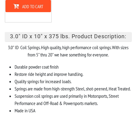
ADD TO CART
3.0" ID x 10" x 375 lbs. Product Description:
3.0" ID Coil Springs. High quality, high performance coil springs. With sizes
from 5" thru 20" we have something for everyone.
Durable powder coat finish
Restore ride height and improve handling.
Quality springs for increased loads.
Springs are made from high-strength Steel, shot-peened, Heat Treated.
Suspension coil springs are used primarily in Motorsports, Street
Performance and Off-Road & Powersports markets.
Made in USA