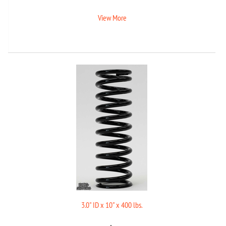
View More
3.0" ID x 10" x 400 lbs.