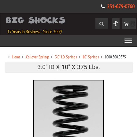
231-679-0760
0
17 Years in Business - Since 2009
Home
Coilover Springs
3.0" I.D. Springs
10" Springs
1000.300.0375
3.0" ID X 10" X 375 Lbs.