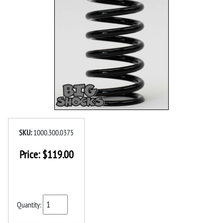
SKU:
1000.300.0375
Price:
$
119.00
Quantity: