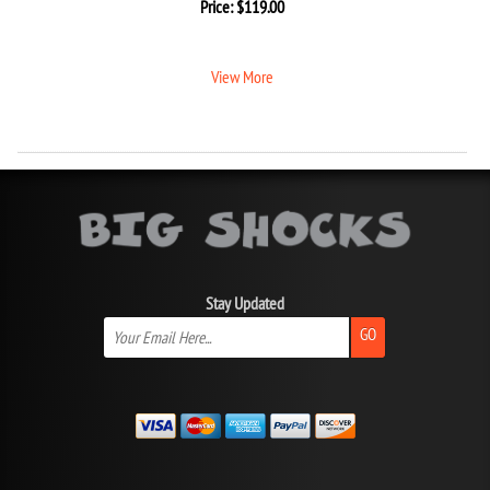
Price:
$
119.00
View More
Stay Updated
GO