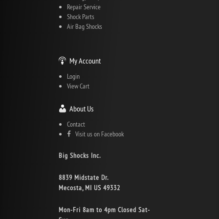
Repair Service
Shock Parts
Air Bag Shocks
My Account
Login
View Cart
About Us
Contact
Visit us on Facebook
Big Shocks Inc.
8839 Midstate Dr.
Mecosta, MI US 49332
Mon-Fri 8am to 4pm Closed Sat-