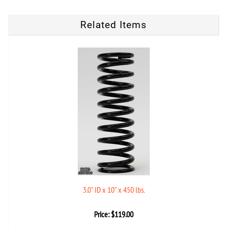
Related Items
3.0" ID x 10" x 450 lbs.
Price:
$
119.00