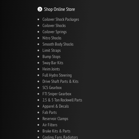
Shop Online Store
Coilover Shock Packages
Coilover Shocks
Coilover Springs
Nitro Shocks
Smooth Body Shocks
Limit Straps
Bump Stops
Sway Bar Kits
Heim Joints
Full Hydro Steering
Drive Shaft Parts & Kits
SCS Gearbox
FTI Sniper Gearbox
2.5 & 5 Ton Rockwell Parts
Apparel & Decals
Fab Parts
Reservoir Clamps
Air Filters
Brake Kits & Parts
Cooling, Fans, Radiators