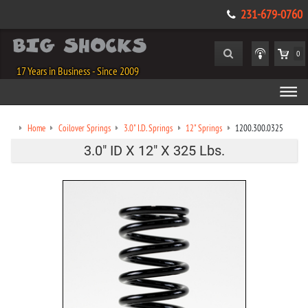
231-679-0760
0
17 Years in Business - Since 2009
Home
Coilover Springs
3.0" I.D. Springs
12" Springs
1200.300.0325
3.0" ID X 12" X 325 Lbs.