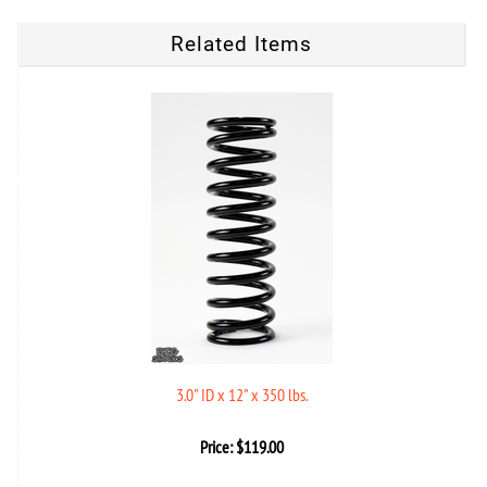
Related Items
3.0" ID x 12" x 350 lbs.
Price:
$
119.00