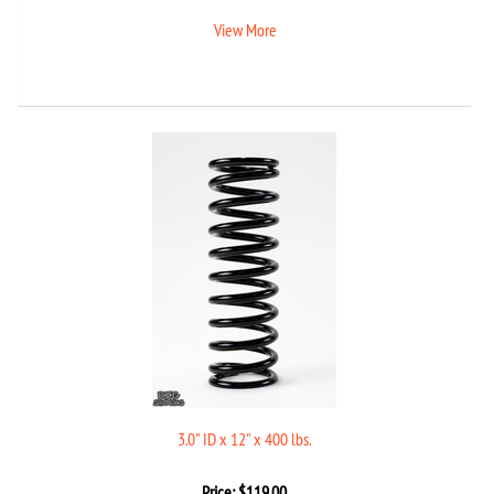
View More
3.0" ID x 12" x 400 lbs.
Price:
$
119.00