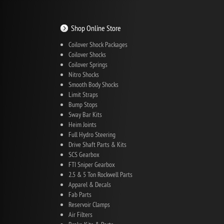
Shop Online Store
Coilover Shock Packages
Coilover Shocks
Coilover Springs
Nitro Shocks
Smooth Body Shocks
Limit Straps
Bump Stops
Sway Bar Kits
Heim Joints
Full Hydro Steering
Drive Shaft Parts & Kits
SCS Gearbox
FTI Sniper Gearbox
2.5 & 5 Ton Rockwell Parts
Apparel & Decals
Fab Parts
Reservoir Clamps
Air Filters