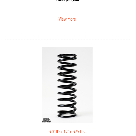
View More
3.0" ID x 12" x 375 lbs.