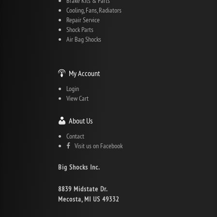
Brake Kits & Parts
Cooling, Fans, Radiators
Repair Service
Shock Parts
Air Bag Shocks
My Account
Login
View Cart
About Us
Contact
Visit us on Facebook
Big Shocks Inc.
8839 Midstate Dr.
Mecosta, MI US 49332