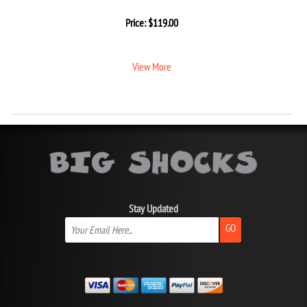
Price:
$
119.00
View More
Stay Updated
GO