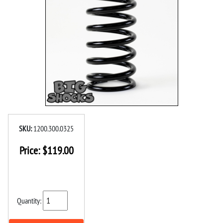
SKU:
1200.300.0325
Price:
$
119.00
Quantity: