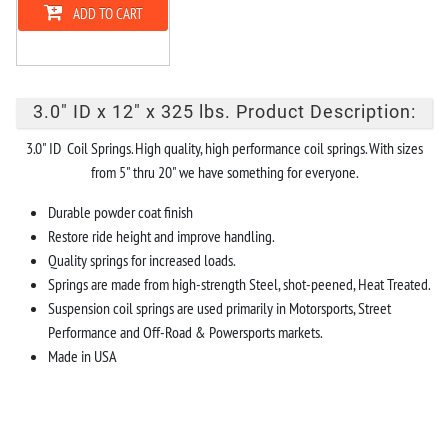
ADD TO CART
3.0" ID x 12" x 325 lbs. Product Description:
3.0" ID Coil Springs. High quality, high performance coil springs. With sizes
from 5" thru 20" we have something for everyone.
Durable powder coat finish
Restore ride height and improve handling.
Quality springs for increased loads.
Springs are made from high-strength Steel, shot-peened, Heat Treated.
Suspension coil springs are used primarily in Motorsports, Street
Performance and Off-Road & Powersports markets.
Made in USA