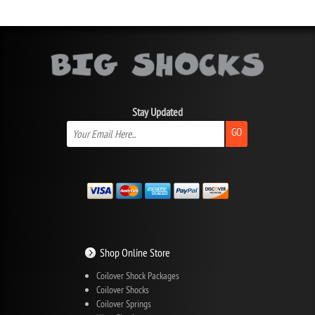
Stay Updated
GO
Shop Online Store
Coilover Shock Packages
Coilover Shocks
Coilover Springs