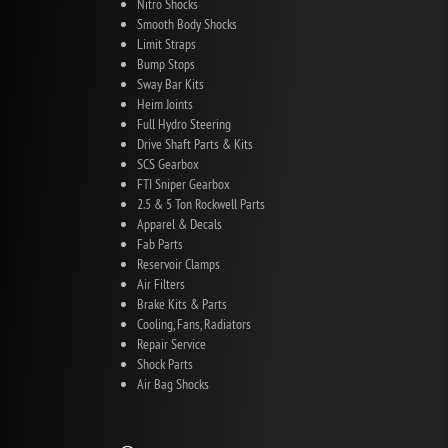
Nitro Shocks
Smooth Body Shocks
Limit Straps
Bump Stops
Sway Bar Kits
Heim Joints
Full Hydro Steering
Drive Shaft Parts & Kits
SCS Gearbox
FTI Sniper Gearbox
2.5 & 5 Ton Rockwell Parts
Apparel & Decals
Fab Parts
Reservoir Clamps
Air Filters
Brake Kits & Parts
Cooling, Fans, Radiators
Repair Service
Shock Parts
Air Bag Shocks