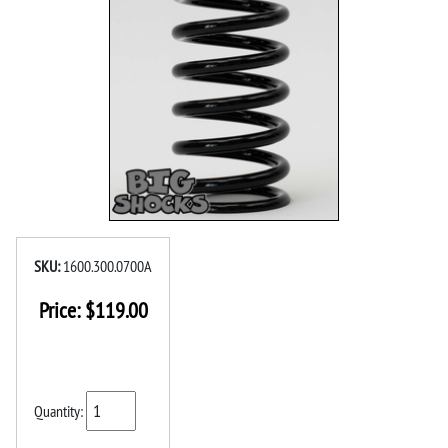
SKU:
1600.300.0700A
Price:
$
119.00
Quantity: