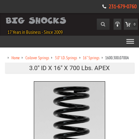
231-679-0760
0
17 Years in Business - Since 2009
Home
Coilover Springs
3.0" I.D. Springs
16" Springs
1600.300.0700A
3.0" ID X 16" X 700 Lbs. APEX