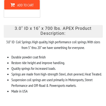
ADD TO CART
3.0" ID x 16" x 700 lbs. APEX Product
Description:
3.0" ID Coil Springs. High quality, high performance coil springs. With sizes
from 5" thru 20" we have something for everyone.
Durable powder coat finish
Restore ride height and improve handling.
Quality springs for increased loads.
Springs are made from high-strength Steel, shot-peened, Heat Treated.
Suspension coil springs are used primarily in Motorsports, Street
Performance and Off-Road & Powersports markets.
Made in USA