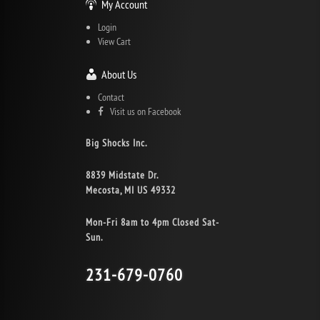
My Account
Login
View Cart
About Us
Contact
Visit us on Facebook
Big Shocks Inc.
8839 Midstate Dr.
Mecosta, MI US 49332
Mon-Fri 8am to 4pm Closed Sat-
Sun.
231-679-0760