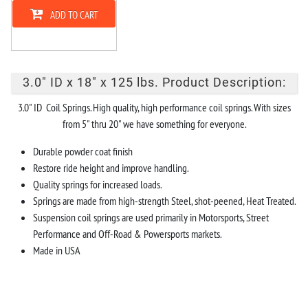
ADD TO CART
3.0" ID x 18" x 125 lbs. Product Description:
3.0" ID Coil Springs. High quality, high performance coil springs. With sizes
from 5" thru 20" we have something for everyone.
Durable powder coat finish
Restore ride height and improve handling.
Quality springs for increased loads.
Springs are made from high-strength Steel, shot-peened, Heat Treated.
Suspension coil springs are used primarily in Motorsports, Street
Performance and Off-Road & Powersports markets.
Made in USA