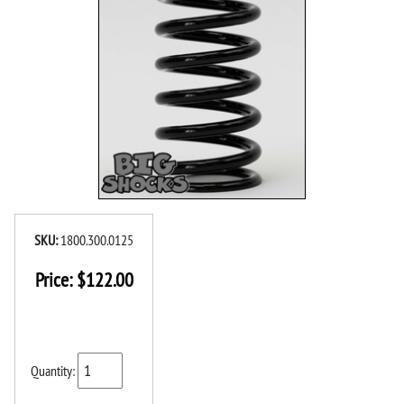
SKU:
1800.300.0125
Price:
$
122.00
Quantity: