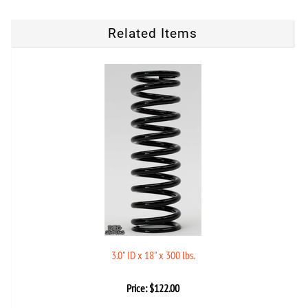
Related Items
3.0" ID x 18" x 300 lbs.
Price:
$
122.00