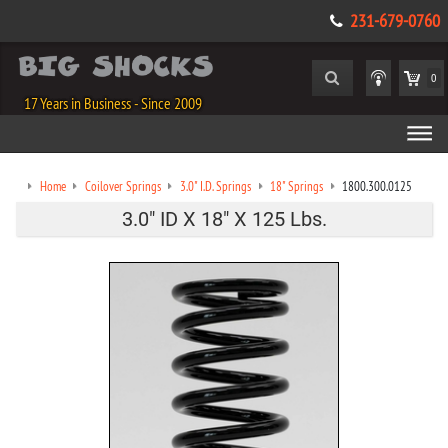
231-679-0760
0
17 Years in Business - Since 2009
Home
Coilover Springs
3.0" I.D. Springs
18" Springs
1800.300.0125
3.0" ID X 18" X 125 Lbs.