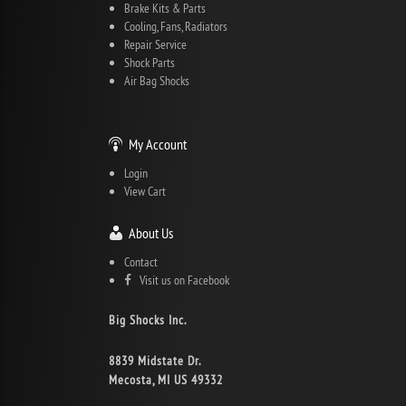
Brake Kits & Parts
Cooling, Fans, Radiators
Repair Service
Shock Parts
Air Bag Shocks
My Account
Login
View Cart
About Us
Contact
Visit us on Facebook
Big Shocks Inc.
8839 Midstate Dr.
Mecosta, MI US 49332