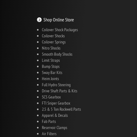
Shop Online Store
Coilover Shock Packages
Coilover Shocks
Coilover Springs
Nitro Shocks
Smooth Body Shocks
Limit Straps
Bump Stops
Sway Bar Kits
Heim Joints
Full Hydro Steering
Drive Shaft Parts & Kits
SCS Gearbox
FTI Sniper Gearbox
2.5 & 5 Ton Rockwell Parts
Apparel & Decals
Fab Parts
Reservoir Clamps
Air Filters