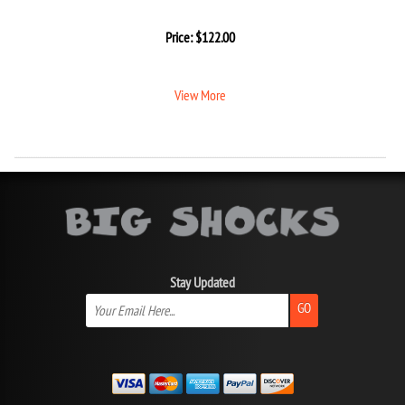
Price:
$
122.00
View More
Stay Updated
GO