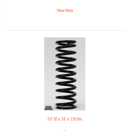
View More
3.0" ID x 18" x 150 lbs.