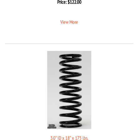
Price:
$
122.00
View More
3.0" ID x 18" x 175 lbs.