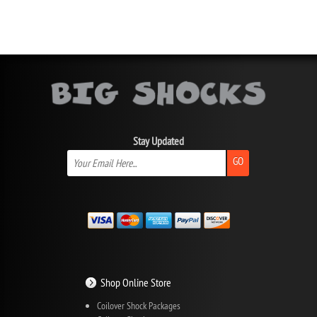
Stay Updated
GO
Shop Online Store
Coilover Shock Packages