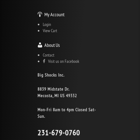
My Account
Login
View Cart
About Us
Contact
Visit us on Facebook
Big Shocks Inc.
8839 Midstate Dr.
Mecosta, MI US 49332
Mon-Fri 8am to 4pm Closed Sat-
Sun.
231-679-0760