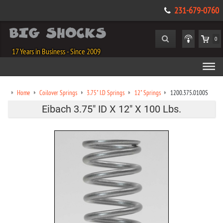
231-679-0760
0
17 Years in Business - Since 2009
Home
Coilover Springs
3.75" I.D Springs
12" Springs
1200.375.0100S
Eibach 3.75" ID X 12" X 100 Lbs.