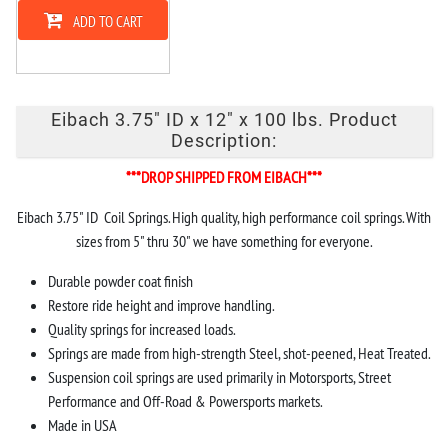
ADD TO CART
Eibach 3.75" ID x 12" x 100 lbs. Product
Description:
***DROP SHIPPED FROM EIBACH***
Eibach 3.75" ID Coil Springs. High quality, high performance coil springs. With
sizes from 5" thru 30" we have something for everyone.
Durable powder coat finish
Restore ride height and improve handling.
Quality springs for increased loads.
Springs are made from high-strength Steel, shot-peened, Heat Treated.
Suspension coil springs are used primarily in Motorsports, Street
Performance and Off-Road & Powersports markets.
Made in USA