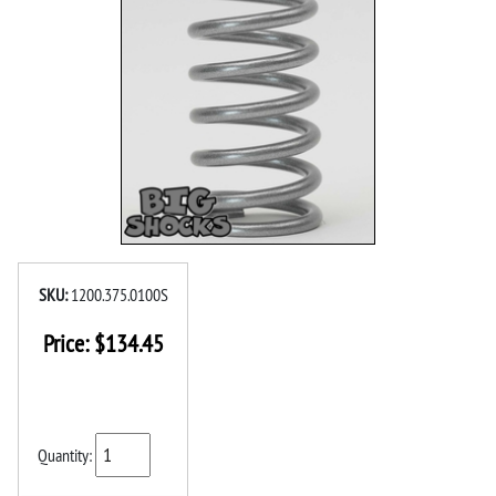
SKU:
1200.375.0100S
Price:
$
134.45
Quantity: