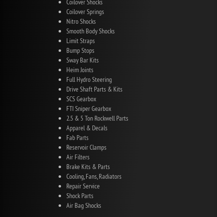
Coilover Shocks
Coilover Springs
Nitro Shocks
Smooth Body Shocks
Limit Straps
Bump Stops
Sway Bar Kits
Heim Joints
Full Hydro Steering
Drive Shaft Parts & Kits
SCS Gearbox
FTI Sniper Gearbox
2.5 & 5 Ton Rockwell Parts
Apparel & Decals
Fab Parts
Reservoir Clamps
Air Filters
Brake Kits & Parts
Cooling, Fans, Radiators
Repair Service
Shock Parts
Air Bag Shocks