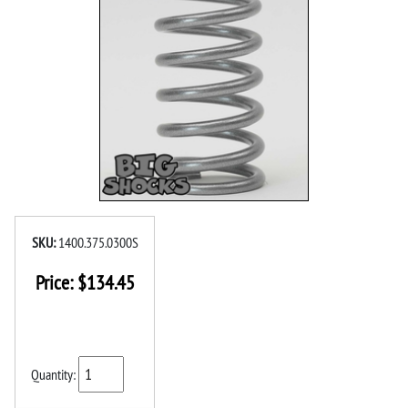
SKU:
1400.375.0300S
Price:
$
134.45
Quantity: