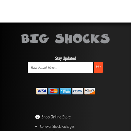
Stay Updated
GO
Shop Online Store
Coilover Shock Packages