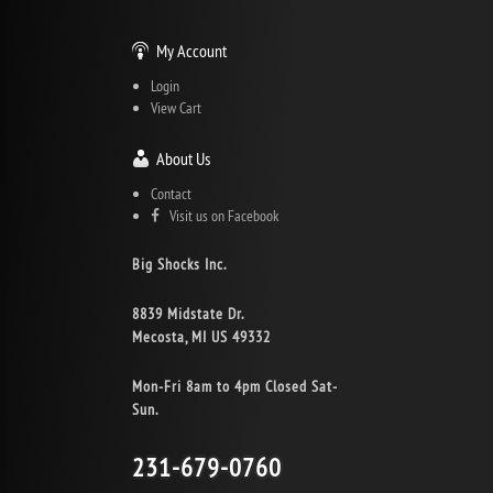
My Account
Login
View Cart
About Us
Contact
Visit us on Facebook
Big Shocks Inc.
8839 Midstate Dr.
Mecosta, MI US 49332
Mon-Fri 8am to 4pm Closed Sat-
Sun.
231-679-0760