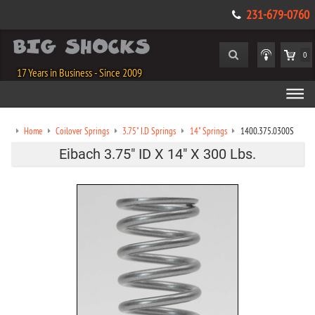
231-679-0760
0
17 Years in Business - Since 2009
Home
Coilover Springs
3.75" I.D Springs
14" Springs
1400.375.0300S
Eibach 3.75" ID X 14" X 300 Lbs.