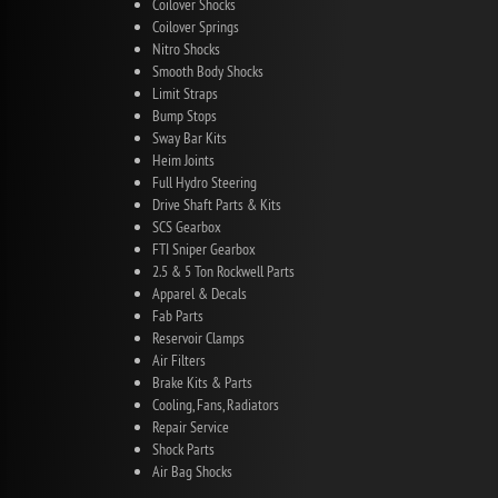
Coilover Shocks
Coilover Springs
Nitro Shocks
Smooth Body Shocks
Limit Straps
Bump Stops
Sway Bar Kits
Heim Joints
Full Hydro Steering
Drive Shaft Parts & Kits
SCS Gearbox
FTI Sniper Gearbox
2.5 & 5 Ton Rockwell Parts
Apparel & Decals
Fab Parts
Reservoir Clamps
Air Filters
Brake Kits & Parts
Cooling, Fans, Radiators
Repair Service
Shock Parts
Air Bag Shocks