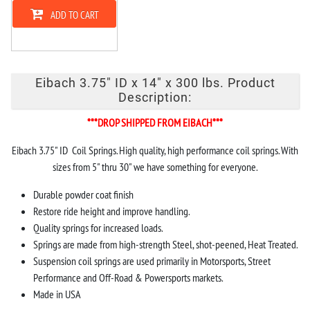
ADD TO CART
Eibach 3.75" ID x 14" x 300 lbs. Product
Description:
***DROP SHIPPED FROM EIBACH***
Eibach 3.75" ID Coil Springs. High quality, high performance coil springs. With
sizes from 5" thru 30" we have something for everyone.
Durable powder coat finish
Restore ride height and improve handling.
Quality springs for increased loads.
Springs are made from high-strength Steel, shot-peened, Heat Treated.
Suspension coil springs are used primarily in Motorsports, Street
Performance and Off-Road & Powersports markets.
Made in USA