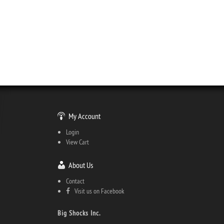
My Account
Login
View Cart
About Us
Contact
Visit us on Facebook
Big Shocks Inc.