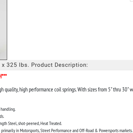
 x 325 lbs. Product Description:
H***
gh quality, high performance coil springs. With sizes from 5" thru 30"
 handling.
ds.
ngth Steel, shot-peened, Heat Treated.
d primarily in Motorsports, Street Performance and Off-Road & Powersports markets.