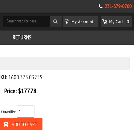
231-679-0760
My Account
My Cart
0
RETURNS
SKU:
1600.375.0325S
Price:
$
177.78
Quantity:
ADD TO CART