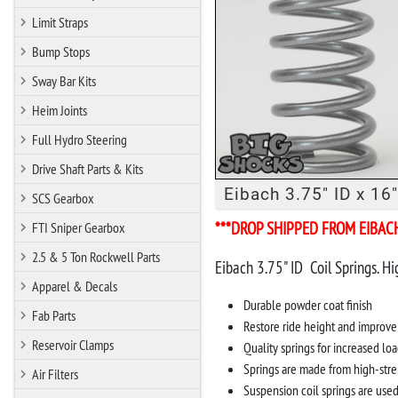
Limit Straps
Bump Stops
Sway Bar Kits
Heim Joints
Full Hydro Steering
Drive Shaft Parts & Kits
Eibach 3.75" ID x 16"
SCS Gearbox
***DROP SHIPPED FROM EIBAC
FTI Sniper Gearbox
2.5 & 5 Ton Rockwell Parts
Eibach 3.75" ID Coil Springs. Hi
Apparel & Decals
Durable powder coat finish
Fab Parts
Restore ride height and improve
Reservoir Clamps
Quality springs for increased loa
Springs are made from high-stre
Air Filters
Suspension coil springs are use