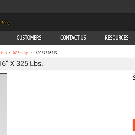
e 2009
CUSTOMERS
CONTACT US
RESOURCES
rings
16" Springs
1600.375.0325S
16" X 325 Lbs.