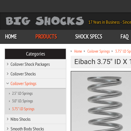
17 Years in Business - Sinc
HOME
PRODUCTS
SHOCK SPECS
FAQ
Home
Coilover Springs
3.75" I.D Sp
Categories
Eibach 3.75" ID X 
Coilover Shock Packages
Coilover Shocks
Coilover Springs
2.5" I.D Springs
3.0" I.D. Springs
3.75" I.D Springs
Nitro Shocks
Smooth Body Shocks