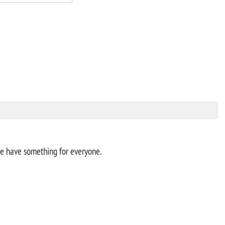
 we have something for everyone.