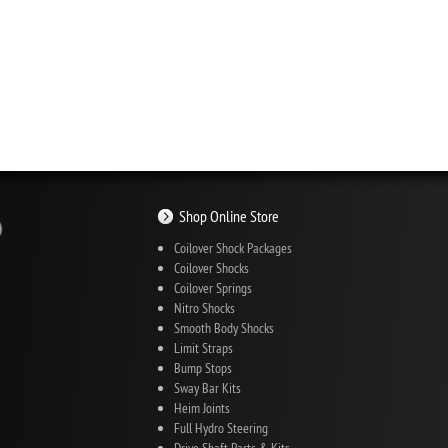
Shop Online Store
Coilover Shock Packages
Coilover Shocks
Coilover Springs
Nitro Shocks
Smooth Body Shocks
Limit Straps
Bump Stops
Sway Bar Kits
Heim Joints
Full Hydro Steering
Drive Shaft Parts & Kits