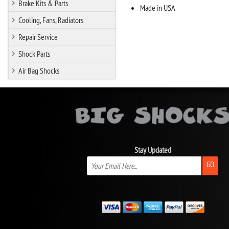
Brake Kits & Parts
Made in USA
Cooling, Fans, Radiators
Repair Service
Shock Parts
Air Bag Shocks
Stay Updated
GO