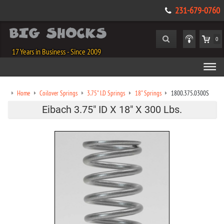
231-679-0760
0
17 Years in Business - Since 2009
Home
Coilover Springs
3.75" I.D Springs
18" Springs
1800.375.0300S
Eibach 3.75" ID X 18" X 300 Lbs.