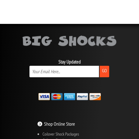
Stay Updated
GO
Shop Online Store
Coilover Shock Packages