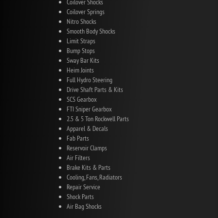
Coilover Shocks
Coilover Springs
Nitro Shocks
Smooth Body Shocks
Limit Straps
Bump Stops
Sway Bar Kits
Heim Joints
Full Hydro Steering
Drive Shaft Parts & Kits
SCS Gearbox
FTI Sniper Gearbox
2.5 & 5 Ton Rockwell Parts
Apparel & Decals
Fab Parts
Reservoir Clamps
Air Filters
Brake Kits & Parts
Cooling, Fans, Radiators
Repair Service
Shock Parts
Air Bag Shocks