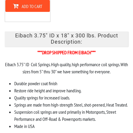
ADD TO CART
Eibach 3.75" ID x 18" x 300 lbs. Product
Description:
***DROP SHIPPED FROM EIBACH***
Eibach 3.75" ID Coil Springs. High quality, high performance coil springs. With
sizes from 5" thru 30" we have something for everyone.
Durable powder coat finish
Restore ride height and improve handling.
Quality springs for increased loads.
Springs are made from high-strength Steel, shot-peened, Heat Treated.
Suspension coil springs are used primarily in Motorsports, Street
Performance and Off-Road & Powersports markets.
Made in USA