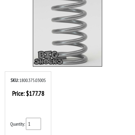
SKU:
1800.375.0300S
Price:
$
177.78
Quantity: