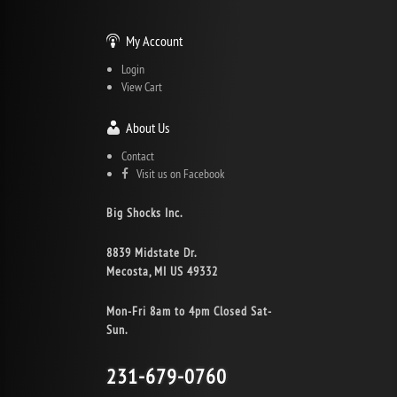
My Account
Login
View Cart
About Us
Contact
Visit us on Facebook
Big Shocks Inc.
8839 Midstate Dr.
Mecosta, MI US 49332
Mon-Fri 8am to 4pm Closed Sat-
Sun.
231-679-0760