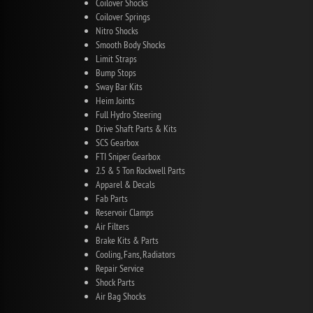
Coilover Shocks
Coilover Springs
Nitro Shocks
Smooth Body Shocks
Limit Straps
Bump Stops
Sway Bar Kits
Heim Joints
Full Hydro Steering
Drive Shaft Parts & Kits
SCS Gearbox
FTI Sniper Gearbox
2.5 & 5 Ton Rockwell Parts
Apparel & Decals
Fab Parts
Reservoir Clamps
Air Filters
Brake Kits & Parts
Cooling, Fans, Radiators
Repair Service
Shock Parts
Air Bag Shocks