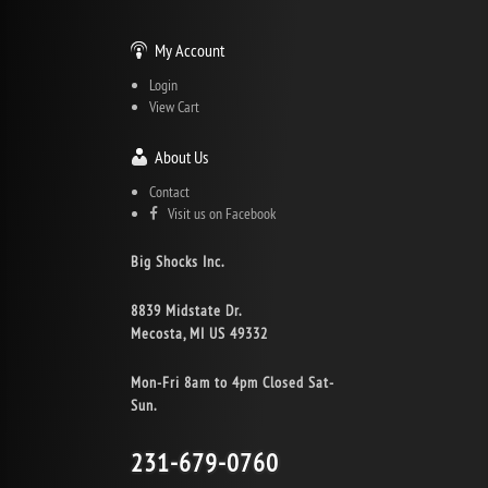
My Account
Login
View Cart
About Us
Contact
Visit us on Facebook
Big Shocks Inc.
8839 Midstate Dr.
Mecosta, MI US 49332
Mon-Fri 8am to 4pm Closed Sat-
Sun.
231-679-0760