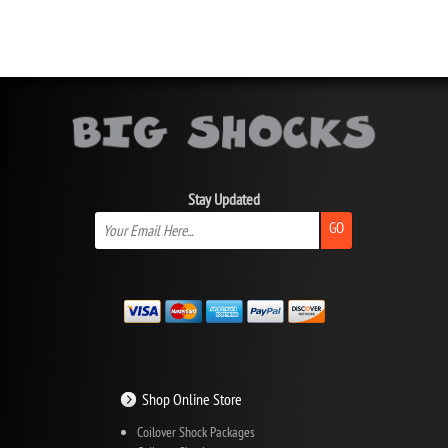
Stay Updated
GO
Shop Online Store
Coilover Shock Packages