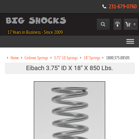
231-679-0760
0
17 Years in Business - Since 2009
Home
Coilover Springs
3.75" I.D Springs
18" Springs
1800.375.0850S
Eibach 3.75" ID X 18" X 850 Lbs.