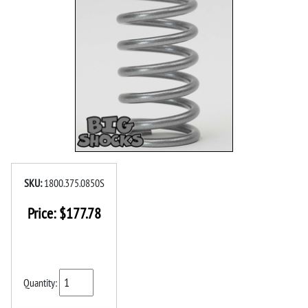
SKU:
1800.375.0850S
Price:
$
177.78
Quantity: