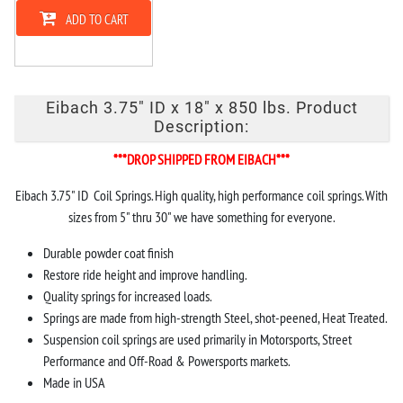
ADD TO CART
Eibach 3.75" ID x 18" x 850 lbs. Product
Description:
***DROP SHIPPED FROM EIBACH***
Eibach 3.75" ID Coil Springs. High quality, high performance coil springs. With
sizes from 5" thru 30" we have something for everyone.
Durable powder coat finish
Restore ride height and improve handling.
Quality springs for increased loads.
Springs are made from high-strength Steel, shot-peened, Heat Treated.
Suspension coil springs are used primarily in Motorsports, Street
Performance and Off-Road & Powersports markets.
Made in USA