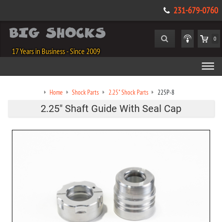
231-679-0760
0
17 Years in Business - Since 2009
Home
Shock Parts
2.25" Shock Parts
225P-8
2.25" Shaft Guide With Seal Cap