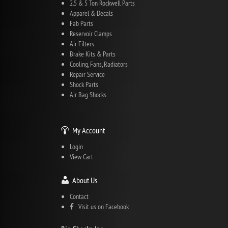
2.5 & 5 Ton Rockwell Parts
Apparel & Decals
Fab Parts
Reservoir Clamps
Air Filters
Brake Kits & Parts
Cooling, Fans, Radiators
Repair Service
Shock Parts
Air Bag Shocks
My Account
Login
View Cart
About Us
Contact
Visit us on Facebook