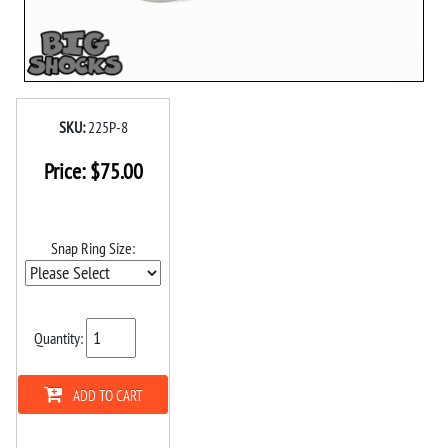
SKU:
225P-8
Price:
$
75.00
Snap Ring Size:
Quantity:
ADD TO CART