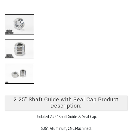
2.25" Shaft Guide with Seal Cap Product
Description:
Updated 2.25" Shaft Guide & Seal Cap.
6061 Aluminum, CNC Machined.