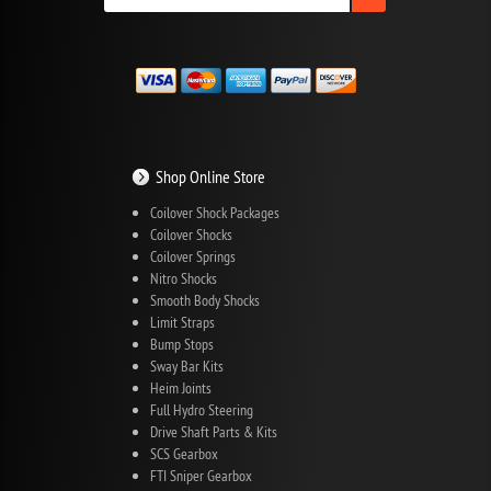
Shop Online Store
Coilover Shock Packages
Coilover Shocks
Coilover Springs
Nitro Shocks
Smooth Body Shocks
Limit Straps
Bump Stops
Sway Bar Kits
Heim Joints
Full Hydro Steering
Drive Shaft Parts & Kits
SCS Gearbox
FTI Sniper Gearbox