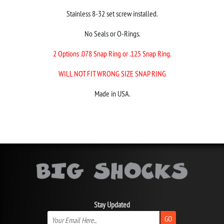
Stainless 8-32 set screw installed.
No Seals or O-Rings.
2 Options .078 Snap Ring or .125 Snap Ring.
WILL NOT FIT WRONG SIZE SNAP RING
Made in USA.
Stay Updated
GO