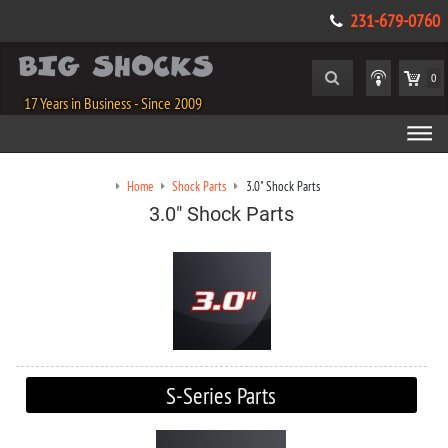
231-679-0760
0
17 Years in Business - Since 2009
Home
Shock Parts
3.0" Shock Parts
3.0" Shock Parts
S-Series Parts