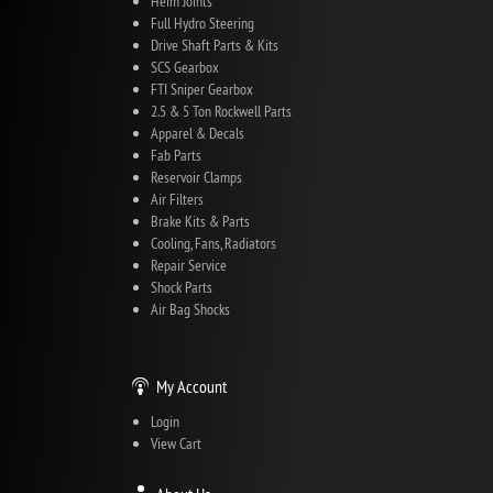
Heim Joints
Full Hydro Steering
Drive Shaft Parts & Kits
SCS Gearbox
FTI Sniper Gearbox
2.5 & 5 Ton Rockwell Parts
Apparel & Decals
Fab Parts
Reservoir Clamps
Air Filters
Brake Kits & Parts
Cooling, Fans, Radiators
Repair Service
Shock Parts
Air Bag Shocks
My Account
Login
View Cart