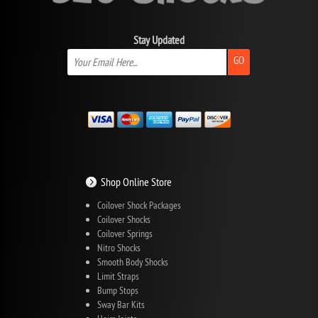
Stay Updated
GO
Shop Online Store
Coilover Shock Packages
Coilover Shocks
Coilover Springs
Nitro Shocks
Smooth Body Shocks
Limit Straps
Bump Stops
Sway Bar Kits