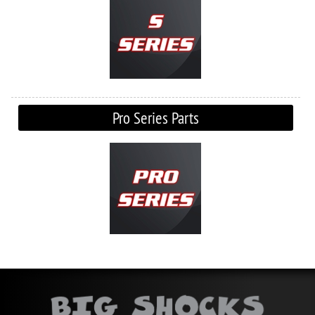
Pro Series Parts