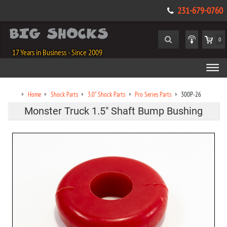
231-679-0760
0
17 Years in Business - Since 2009
Home
Shock Parts
3.0" Shock Parts
Pro Series Parts
300P-26
Monster Truck 1.5" Shaft Bump Bushing