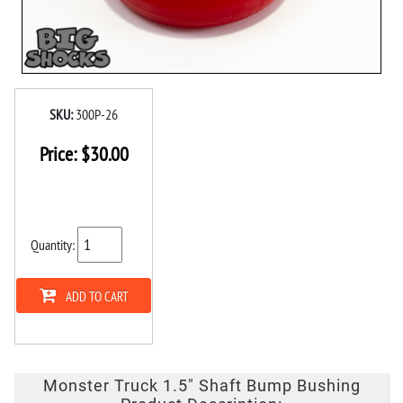
SKU:
300P-26
Price:
$
30.00
Quantity:
ADD TO CART
Monster Truck 1.5" Shaft Bump Bushing