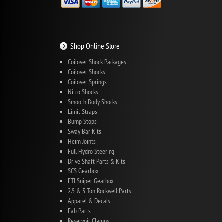
Shop Online Store
Coilover Shock Packages
Coilover Shocks
Coilover Springs
Nitro Shocks
Smooth Body Shocks
Limit Straps
Bump Stops
Sway Bar Kits
Heim Joints
Full Hydro Steering
Drive Shaft Parts & Kits
SCS Gearbox
FTI Sniper Gearbox
2.5 & 5 Ton Rockwell Parts
Apparel & Decals
Fab Parts
Reservoir Clamps