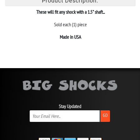
Product Description:
These will fit any shock with a 1.5" shaft...
Sold each (1) piece
Made in USA
Stay Updated
GO