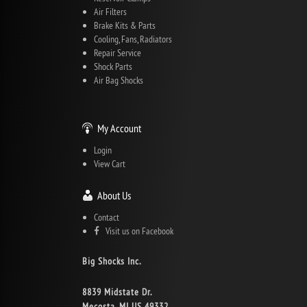
Air Filters
Brake Kits & Parts
Cooling, Fans, Radiators
Repair Service
Shock Parts
Air Bag Shocks
My Account
Login
View Cart
About Us
Contact
Visit us on Facebook
Big Shocks Inc.
8839 Midstate Dr.
Mecosta, MI US 49332