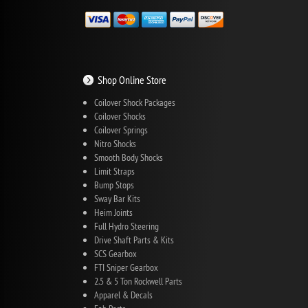
Shop Online Store
Coilover Shock Packages
Coilover Shocks
Coilover Springs
Nitro Shocks
Smooth Body Shocks
Limit Straps
Bump Stops
Sway Bar Kits
Heim Joints
Full Hydro Steering
Drive Shaft Parts & Kits
SCS Gearbox
FTI Sniper Gearbox
2.5 & 5 Ton Rockwell Parts
Apparel & Decals