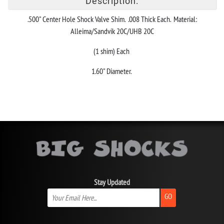
Description:
.500" Center Hole Shock Valve Shim. .008 Thick Each. Material:
Alleima/Sandvik 20C/UHB 20C
(1 shim) Each
1.60" Diameter.
Stay Updated
GO