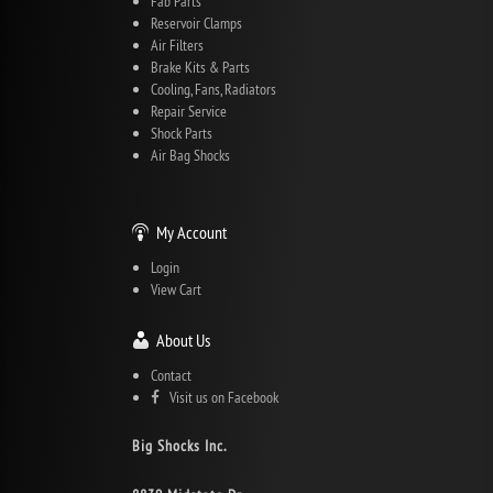
Fab Parts
Reservoir Clamps
Air Filters
Brake Kits & Parts
Cooling, Fans, Radiators
Repair Service
Shock Parts
Air Bag Shocks
My Account
Login
View Cart
About Us
Contact
Visit us on Facebook
Big Shocks Inc.