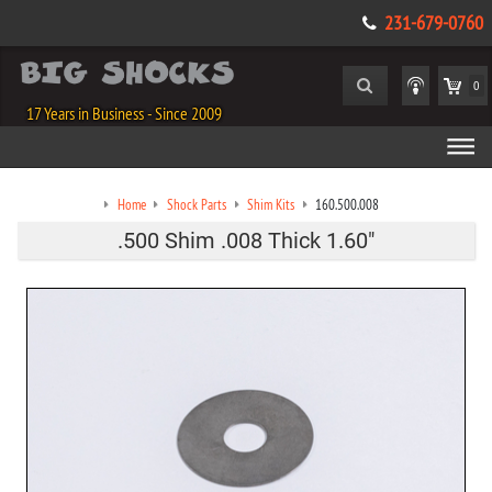
231-679-0760
0
17 Years in Business - Since 2009
Home
Shock Parts
Shim Kits
160.500.008
.500 Shim .008 Thick 1.60"