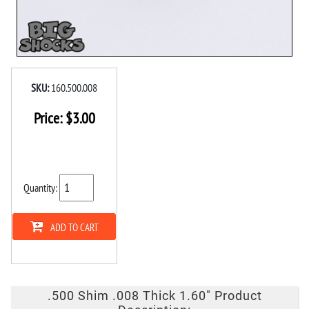
SKU:
160.500.008
Price:
$
3.00
Quantity:
ADD TO CART
.500 Shim .008 Thick 1.60" Product